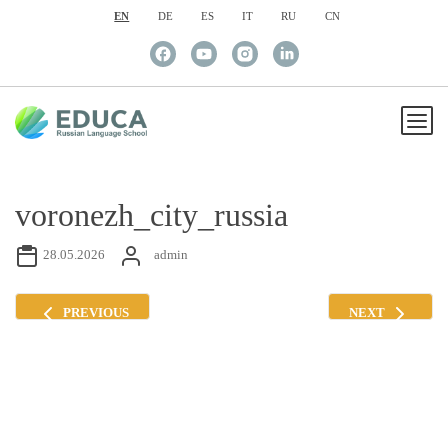
EN
DE
ES
IT
RU
CN
voronezh_city_russia
28.05.2026
admin
PREVIOUS
NEXT