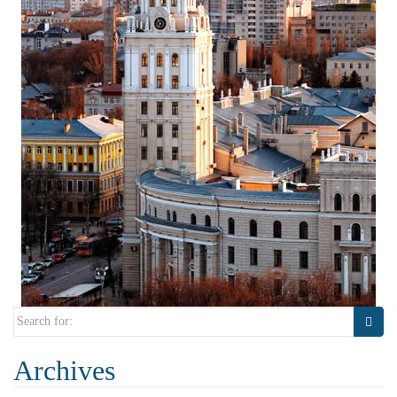
Search
for:
Archives