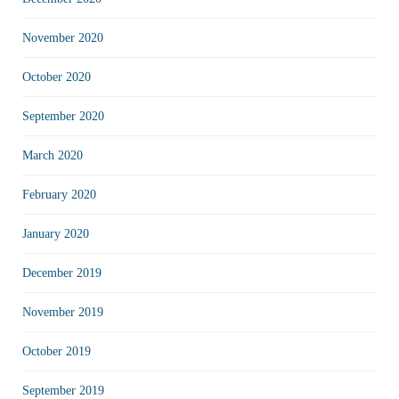
November 2020
October 2020
September 2020
March 2020
February 2020
January 2020
December 2019
November 2019
October 2019
September 2019