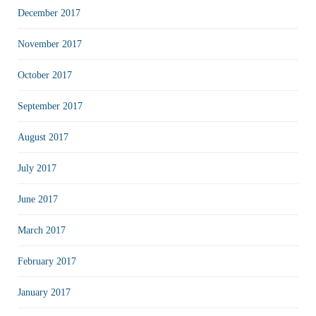
December 2017
November 2017
October 2017
September 2017
August 2017
July 2017
June 2017
March 2017
February 2017
January 2017