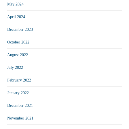
May 2024
April 2024
December 2023
October 2022
August 2022
July 2022
February 2022
January 2022
December 2021
November 2021