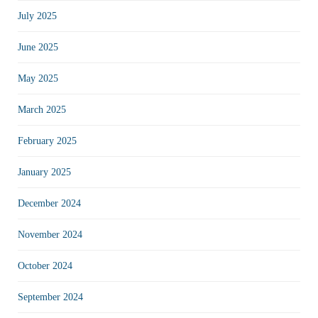
July 2025
June 2025
May 2025
March 2025
February 2025
January 2025
December 2024
November 2024
October 2024
September 2024