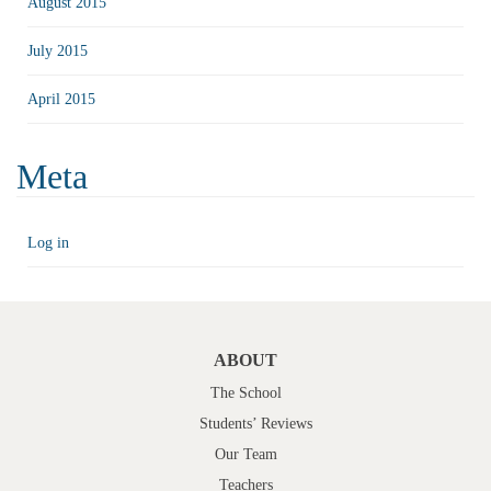
August 2015
July 2015
April 2015
Meta
Log in
ABOUT
The School
Students’ Reviews
Our Team
Teachers