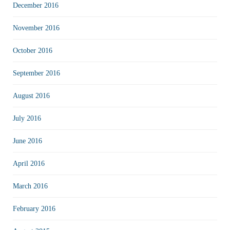
December 2016
November 2016
October 2016
September 2016
August 2016
July 2016
June 2016
April 2016
March 2016
February 2016