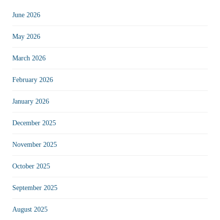
June 2026
May 2026
March 2026
February 2026
January 2026
December 2025
November 2025
October 2025
September 2025
August 2025