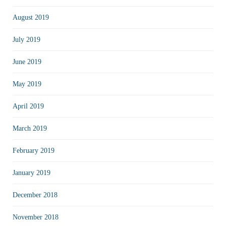
August 2019
July 2019
June 2019
May 2019
April 2019
March 2019
February 2019
January 2019
December 2018
November 2018