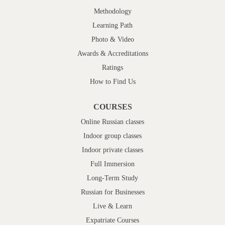
Methodology
Learning Path
Photo & Video
Awards & Accreditations
Ratings
How to Find Us
COURSES
Online Russian classes
Indoor group classes
Indoor private classes
Full Immersion
Long-Term Study
Russian for Businesses
Live & Learn
Expatriate Courses