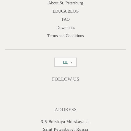
About St. Petersburg
EDUCA BLOG
FAQ
Downloads
Terms and Conditions
EN
FOLLOW US
ADDRESS
3-5 Bolshaya Morskaya st.
Saint Petersburg, Russia