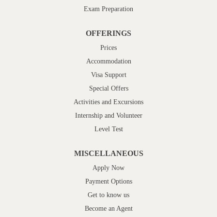
Exam Preparation
OFFERINGS
Prices
Accommodation
Visa Support
Special Offers
Activities and Excursions
Internship and Volunteer
Level Test
MISCELLANEOUS
Apply Now
Payment Options
Get to know us
Become an Agent