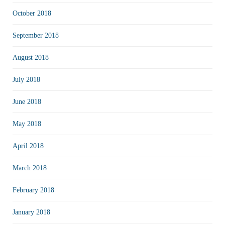
October 2018
September 2018
August 2018
July 2018
June 2018
May 2018
April 2018
March 2018
February 2018
January 2018