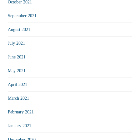
October 2021
September 2021
August 2021
July 2021
June 2021
May 2021
April 2021
March 2021
February 2021
January 2021
December 2020