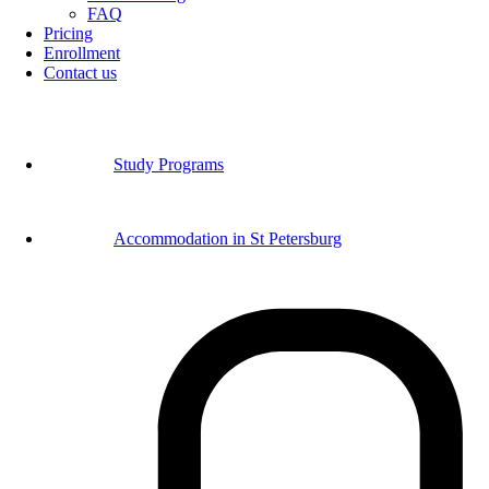
FAQ
Pricing
Enrollment
Contact us
Study Programs
Accommodation in St Petersburg