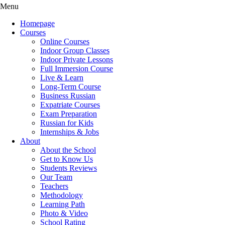
Menu
Homepage
Courses
Online Courses
Indoor Group Classes
Indoor Private Lessons
Full Immersion Course
Live & Learn
Long-Term Course
Business Russian
Expatriate Courses
Exam Preparation
Russian for Kids
Internships & Jobs
About
About the School
Get to Know Us
Students Reviews
Our Team
Teachers
Methodology
Learning Path
Photo & Video
School Rating