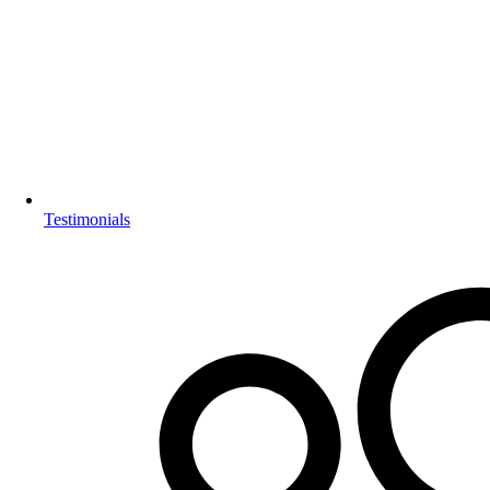
Testimonials