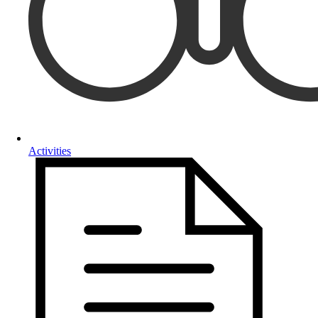
Activities