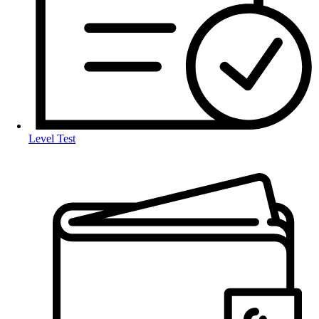
Level Test