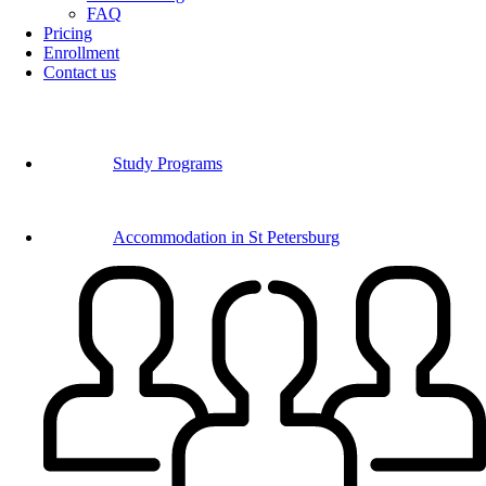
FAQ
Pricing
Enrollment
Contact us
Study Programs
Accommodation in St Petersburg