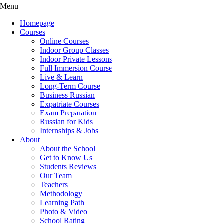
Menu
Homepage
Courses
Online Courses
Indoor Group Classes
Indoor Private Lessons
Full Immersion Course
Live & Learn
Long-Term Course
Business Russian
Expatriate Courses
Exam Preparation
Russian for Kids
Internships & Jobs
About
About the School
Get to Know Us
Students Reviews
Our Team
Teachers
Methodology
Learning Path
Photo & Video
School Rating