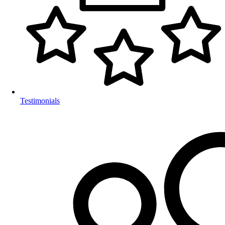
Testimonials