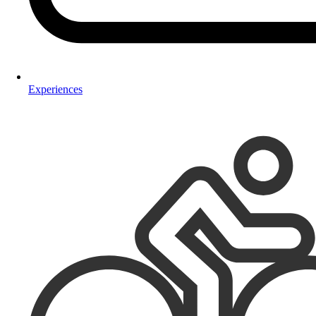
Experiences