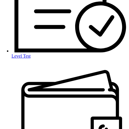
Level Test