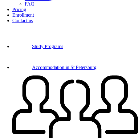
FAQ
Pricing
Enrollment
Contact us
Study Programs
Accommodation in St Petersburg