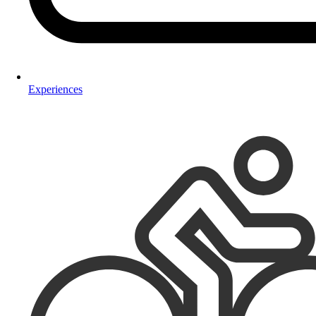
Experiences