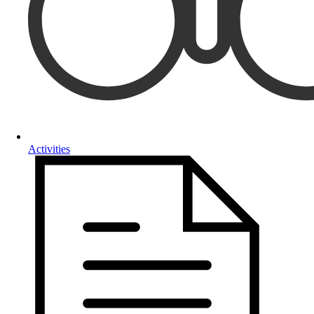
Activities