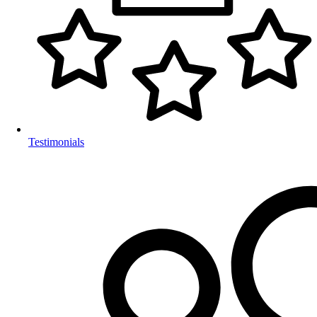
Testimonials