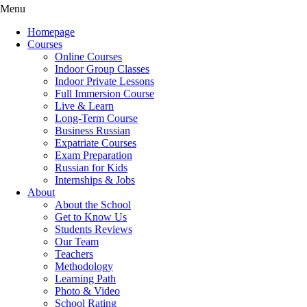
Menu
Homepage
Courses
Online Courses
Indoor Group Classes
Indoor Private Lessons
Full Immersion Course
Live & Learn
Long-Term Course
Business Russian
Expatriate Courses
Exam Preparation
Russian for Kids
Internships & Jobs
About
About the School
Get to Know Us
Students Reviews
Our Team
Teachers
Methodology
Learning Path
Photo & Video
School Rating