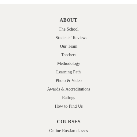
ABOUT
The School
Students’ Reviews
Our Team
Teachers
Methodology
Learning Path
Photo & Video
Awards & Accreditations
Ratings
How to Find Us
COURSES
Online Russian classes