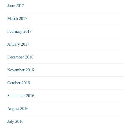
June 2017
March 2017
February 2017
January 2017
December 2016
November 2016
October 2016
September 2016
August 2016
July 2016