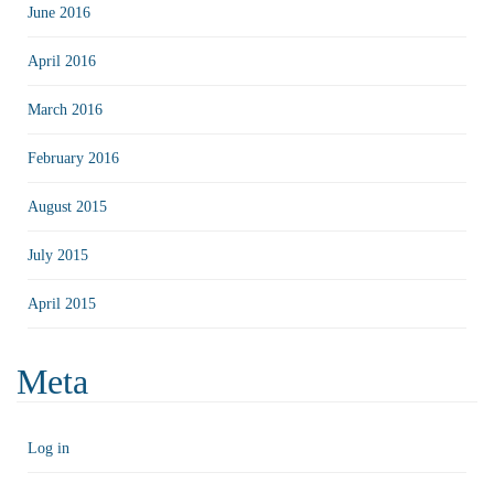
June 2016
April 2016
March 2016
February 2016
August 2015
July 2015
April 2015
Meta
Log in