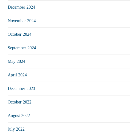
December 2024
November 2024
October 2024
September 2024
May 2024
April 2024
December 2023
October 2022
August 2022
July 2022