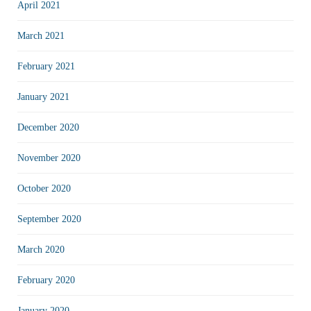
April 2021
March 2021
February 2021
January 2021
December 2020
November 2020
October 2020
September 2020
March 2020
February 2020
January 2020