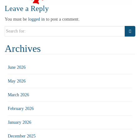
Leave a Reply
You must be
logged in
to post a comment.
Search
for:
Archives
June 2026
May 2026
March 2026
February 2026
January 2026
December 2025