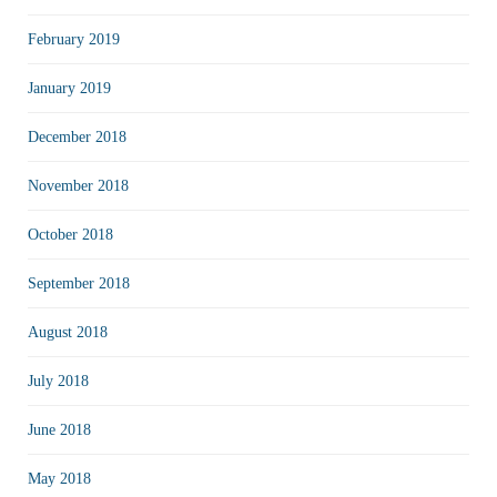
February 2019
January 2019
December 2018
November 2018
October 2018
September 2018
August 2018
July 2018
June 2018
May 2018