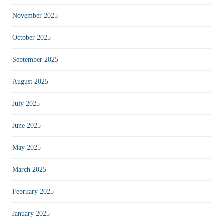
November 2025
October 2025
September 2025
August 2025
July 2025
June 2025
May 2025
March 2025
February 2025
January 2025