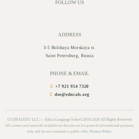
FOLLOW US
ADDRESS
3-5 Bolshaya Morskaya st.
Saint Petersburg, Russia
PHONE & EMAIL
+7 921 954 7320
dos@educals.org
GLOBALEDU LLC — Educa Language School 2010-2026 All Rights Reserved
All content and materials available on this site are for general informational purposes
only and do not constitute a public offer.
Privacy Policy