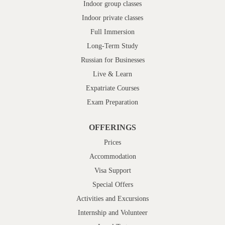
Indoor group classes
Indoor private classes
Full Immersion
Long-Term Study
Russian for Businesses
Live & Learn
Expatriate Courses
Exam Preparation
OFFERINGS
Prices
Accommodation
Visa Support
Special Offers
Activities and Excursions
Internship and Volunteer