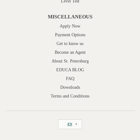
Level Test
MISCELLANEOUS
Apply Now
Payment Options
Get to know us
Become an Agent
About St. Petersburg
EDUCA BLOG
FAQ
Downloads
Terms and Conditions
EN