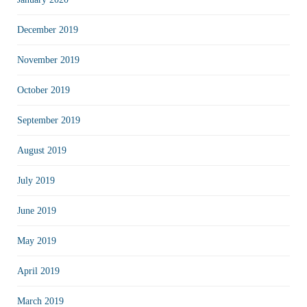
December 2019
November 2019
October 2019
September 2019
August 2019
July 2019
June 2019
May 2019
April 2019
March 2019