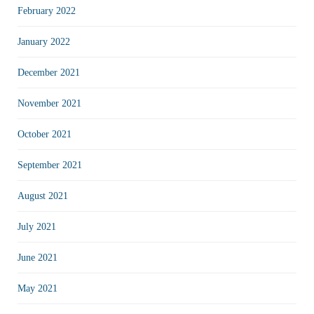
February 2022
January 2022
December 2021
November 2021
October 2021
September 2021
August 2021
July 2021
June 2021
May 2021