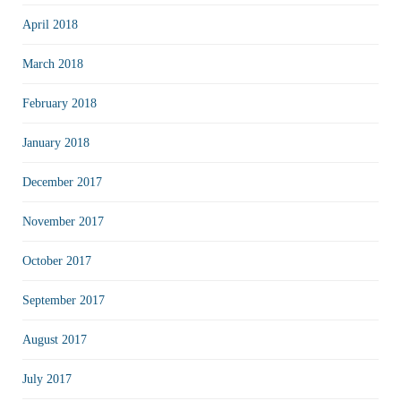
April 2018
March 2018
February 2018
January 2018
December 2017
November 2017
October 2017
September 2017
August 2017
July 2017