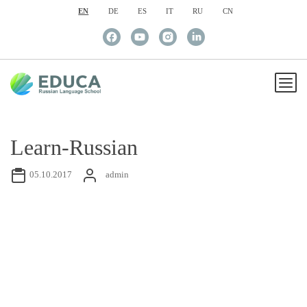
EN
DE
ES
IT
RU
CN
Learn-Russian
05.10.2017
admin