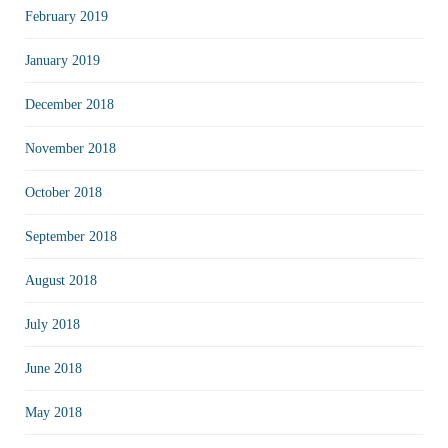
February 2019
January 2019
December 2018
November 2018
October 2018
September 2018
August 2018
July 2018
June 2018
May 2018