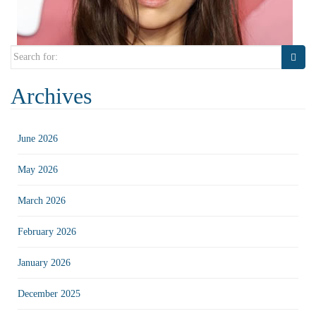
Search
for:
Archives
June 2026
May 2026
March 2026
February 2026
January 2026
December 2025