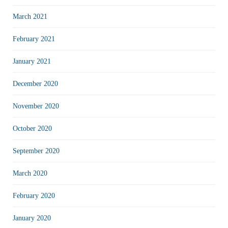
March 2021
February 2021
January 2021
December 2020
November 2020
October 2020
September 2020
March 2020
February 2020
January 2020