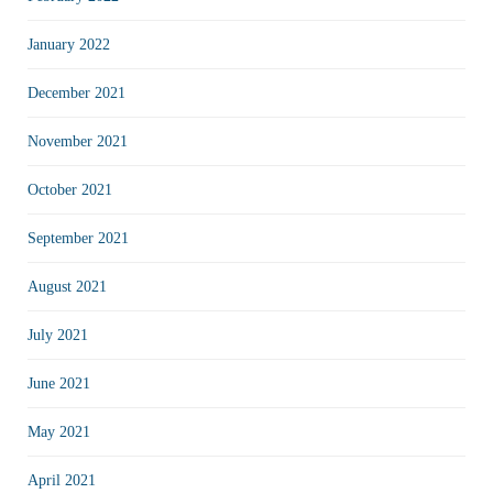
January 2022
December 2021
November 2021
October 2021
September 2021
August 2021
July 2021
June 2021
May 2021
April 2021