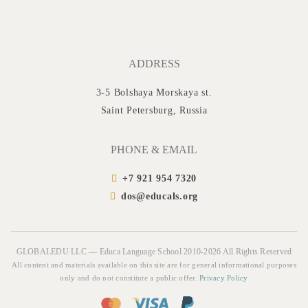
ADDRESS
3-5 Bolshaya Morskaya st.
Saint Petersburg, Russia
PHONE & EMAIL
+7 921 954 7320
dos@educals.org
GLOBALEDU LLC — Educa Language School 2010-2026 All Rights Reserved
All content and materials available on this site are for general informational purposes
only and do not constitute a public offer.
Privacy Policy