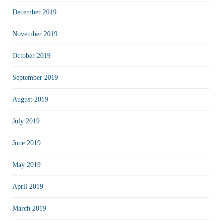
December 2019
November 2019
October 2019
September 2019
August 2019
July 2019
June 2019
May 2019
April 2019
March 2019