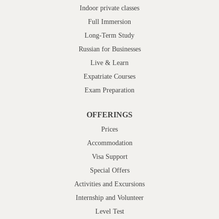
Indoor private classes
Full Immersion
Long-Term Study
Russian for Businesses
Live & Learn
Expatriate Courses
Exam Preparation
OFFERINGS
Prices
Accommodation
Visa Support
Special Offers
Activities and Excursions
Internship and Volunteer
Level Test