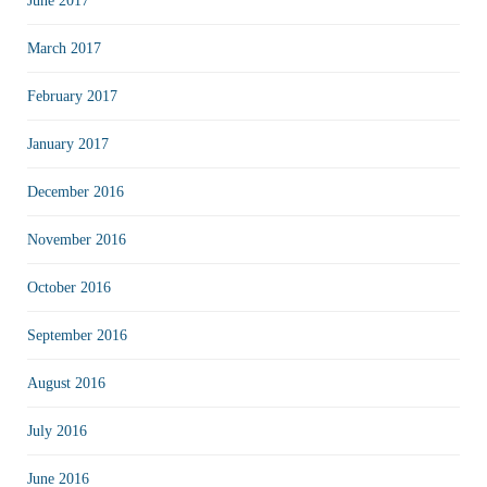
June 2017
March 2017
February 2017
January 2017
December 2016
November 2016
October 2016
September 2016
August 2016
July 2016
June 2016