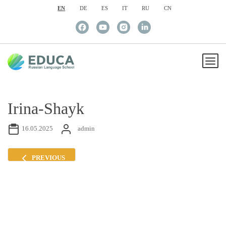
EN
DE
ES
IT
RU
CN
Irina-Shayk
16.05.2025
admin
PREVIOUS