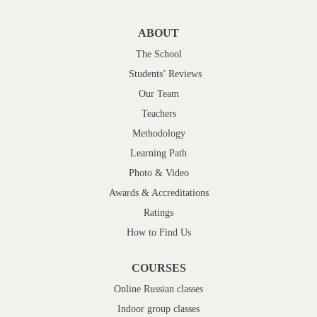
ABOUT
The School
Students’ Reviews
Our Team
Teachers
Methodology
Learning Path
Photo & Video
Awards & Accreditations
Ratings
How to Find Us
COURSES
Online Russian classes
Indoor group classes