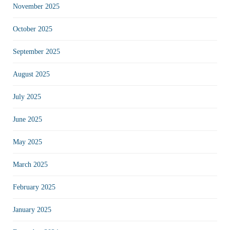
November 2025
October 2025
September 2025
August 2025
July 2025
June 2025
May 2025
March 2025
February 2025
January 2025