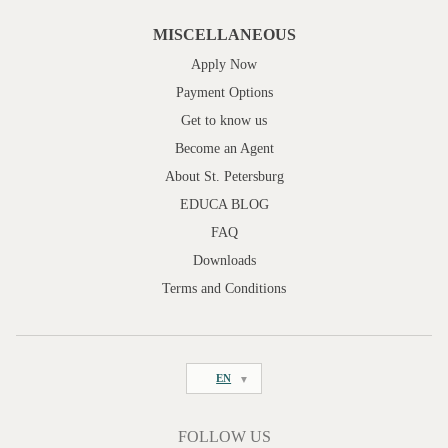
MISCELLANEOUS
Apply Now
Payment Options
Get to know us
Become an Agent
About St. Petersburg
EDUCA BLOG
FAQ
Downloads
Terms and Conditions
EN
FOLLOW US