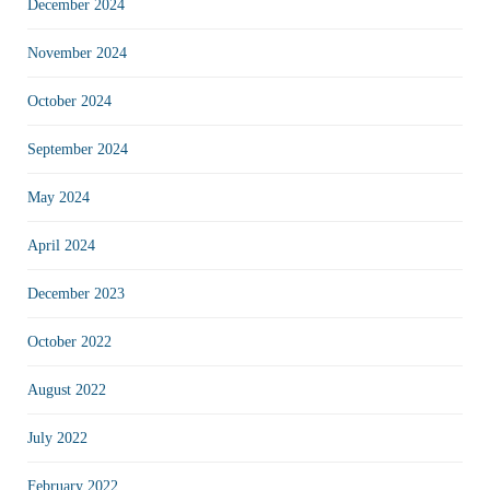
December 2024
November 2024
October 2024
September 2024
May 2024
April 2024
December 2023
October 2022
August 2022
July 2022
February 2022