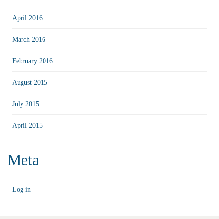
April 2016
March 2016
February 2016
August 2015
July 2015
April 2015
Meta
Log in