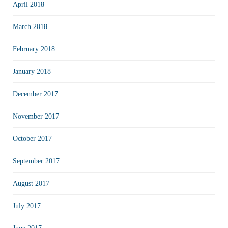
April 2018
March 2018
February 2018
January 2018
December 2017
November 2017
October 2017
September 2017
August 2017
July 2017