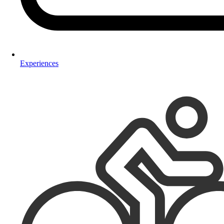
Experiences