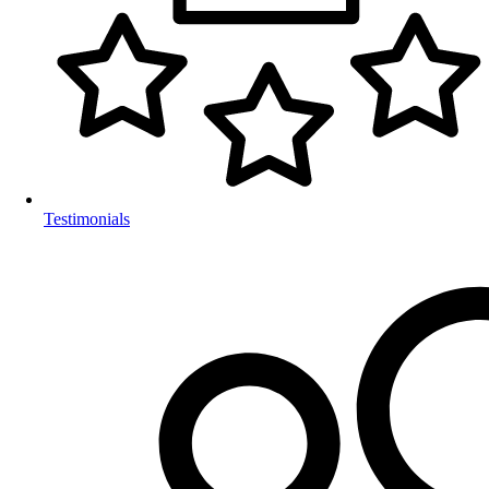
Testimonials