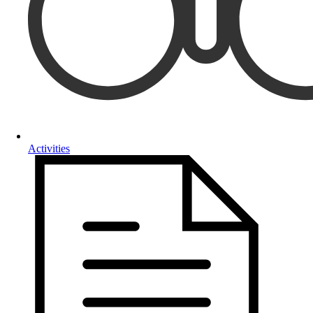
Activities