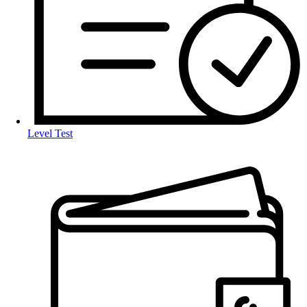
Level Test