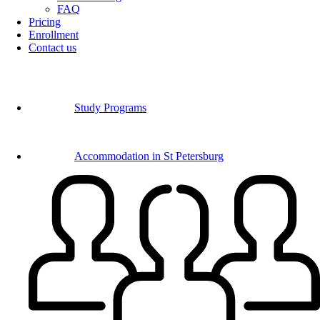
FAQ
Pricing
Enrollment
Contact us
Study Programs
Accommodation in St Petersburg