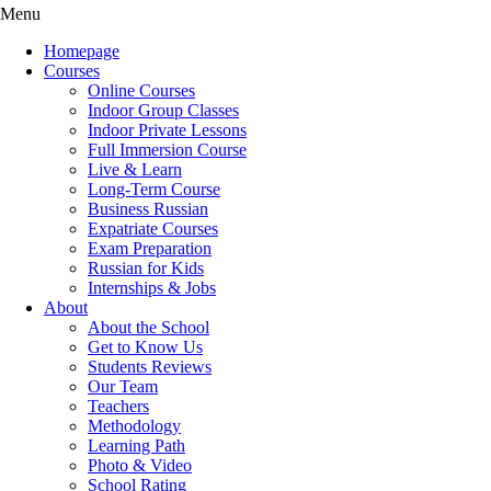
Menu
Homepage
Courses
Online Courses
Indoor Group Classes
Indoor Private Lessons
Full Immersion Course
Live & Learn
Long-Term Course
Business Russian
Expatriate Courses
Exam Preparation
Russian for Kids
Internships & Jobs
About
About the School
Get to Know Us
Students Reviews
Our Team
Teachers
Methodology
Learning Path
Photo & Video
School Rating