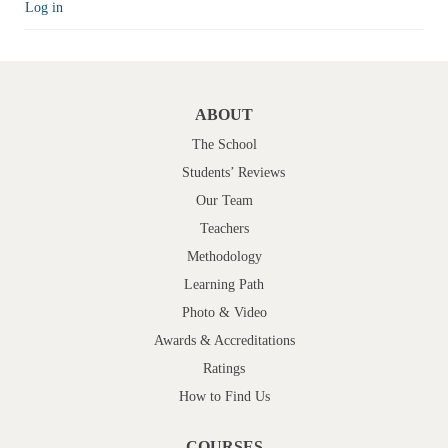
Log in
ABOUT
The School
Students’ Reviews
Our Team
Teachers
Methodology
Learning Path
Photo & Video
Awards & Accreditations
Ratings
How to Find Us
COURSES