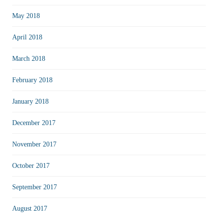
May 2018
April 2018
March 2018
February 2018
January 2018
December 2017
November 2017
October 2017
September 2017
August 2017