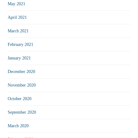
May 2021
April 2021
March 2021
February 2021
January 2021
December 2020
November 2020
October 2020
September 2020
March 2020