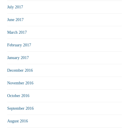
July 2017
June 2017
March 2017
February 2017
January 2017
December 2016
November 2016
October 2016
September 2016
August 2016