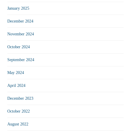
January 2025
December 2024
November 2024
October 2024
September 2024
May 2024
April 2024
December 2023
October 2022
August 2022