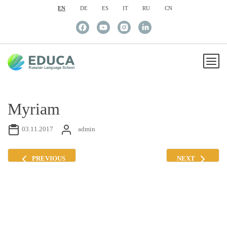
EN
DE
ES
IT
RU
CN
Myriam
03.11.2017
admin
PREVIOUS
NEXT