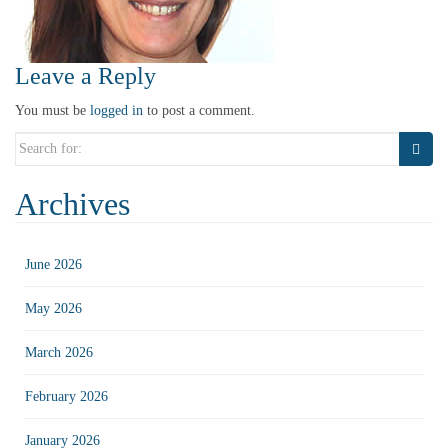
Leave a Reply
You must be
logged in
to post a comment.
Search
for:
Archives
June 2026
May 2026
March 2026
February 2026
January 2026