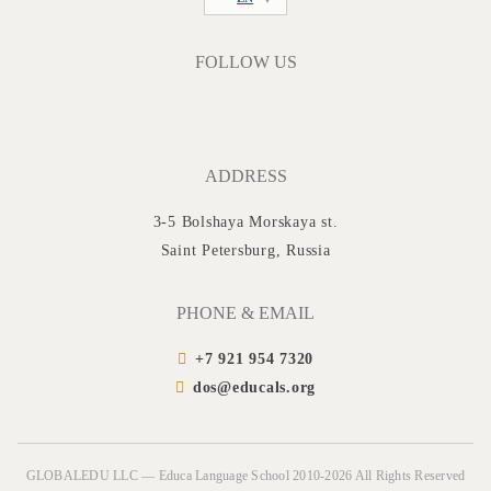
FOLLOW US
ADDRESS
3-5 Bolshaya Morskaya st.
Saint Petersburg, Russia
PHONE & EMAIL
+7 921 954 7320
dos@educals.org
GLOBALEDU LLC — Educa Language School 2010-2026 All Rights Reserved