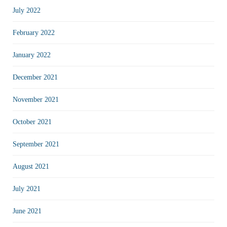
July 2022
February 2022
January 2022
December 2021
November 2021
October 2021
September 2021
August 2021
July 2021
June 2021