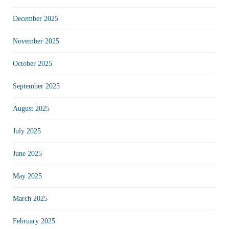
December 2025
November 2025
October 2025
September 2025
August 2025
July 2025
June 2025
May 2025
March 2025
February 2025