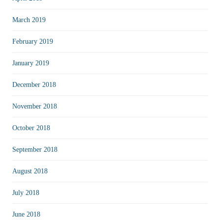
March 2019
February 2019
January 2019
December 2018
November 2018
October 2018
September 2018
August 2018
July 2018
June 2018