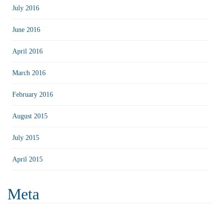
July 2016
June 2016
April 2016
March 2016
February 2016
August 2015
July 2015
April 2015
Meta