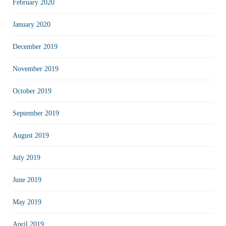
February 2020
January 2020
December 2019
November 2019
October 2019
September 2019
August 2019
July 2019
June 2019
May 2019
April 2019