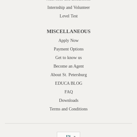
Internship and Volunteer
Level Test
MISCELLANEOUS
Apply Now
Payment Options
Get to know us
Become an Agent
About St. Petersburg
EDUCA BLOG
FAQ
Downloads
Terms and Conditions
EN