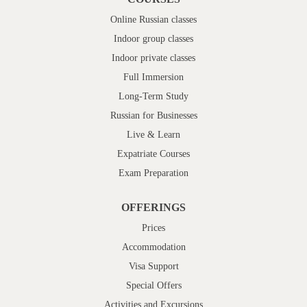
Online Russian classes
Indoor group classes
Indoor private classes
Full Immersion
Long-Term Study
Russian for Businesses
Live & Learn
Expatriate Courses
Exam Preparation
OFFERINGS
Prices
Accommodation
Visa Support
Special Offers
Activities and Excursions