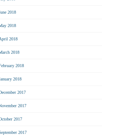
June 2018
May 2018
April 2018
March 2018
February 2018
January 2018
December 2017
November 2017
October 2017
September 2017