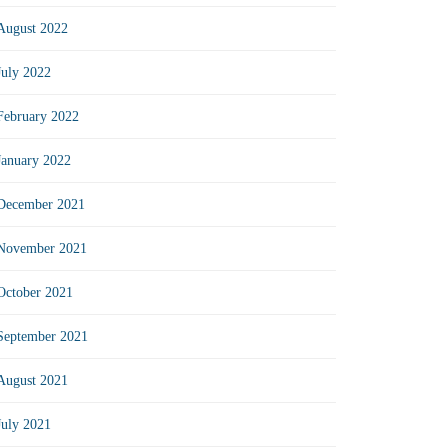
August 2022
July 2022
February 2022
January 2022
December 2021
November 2021
October 2021
September 2021
August 2021
July 2021