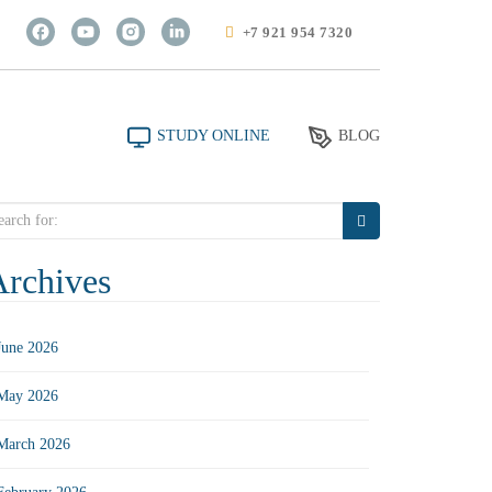
+7 921 954 7320
STUDY ONLINE
BLOG
arch
r:
Archives
June 2026
May 2026
March 2026