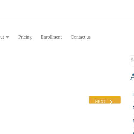
ut
Pricing
Enrollment
Contact us
Se
fo
NEXT