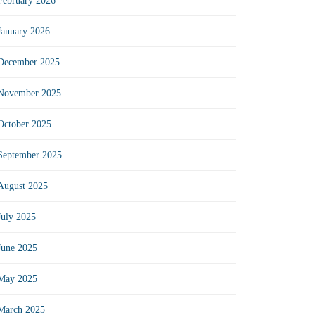
February 2026
January 2026
December 2025
November 2025
October 2025
September 2025
August 2025
July 2025
June 2025
May 2025
March 2025