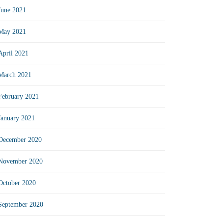
June 2021
May 2021
April 2021
March 2021
February 2021
January 2021
December 2020
November 2020
October 2020
September 2020