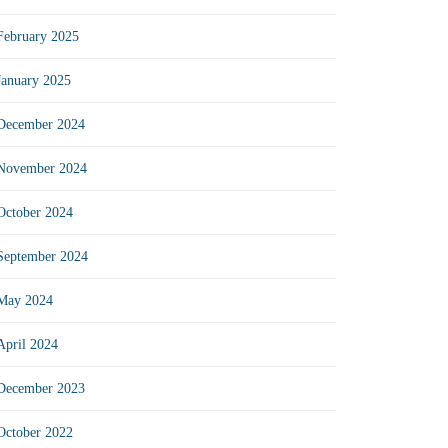
February 2025
January 2025
December 2024
November 2024
October 2024
September 2024
May 2024
April 2024
December 2023
October 2022