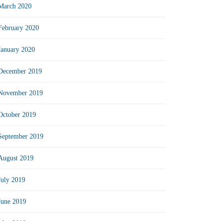
March 2020
February 2020
January 2020
December 2019
November 2019
October 2019
September 2019
August 2019
July 2019
June 2019