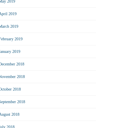
May 2019
April 2019
March 2019
February 2019
January 2019
December 2018
November 2018
October 2018
September 2018
August 2018
July 2018