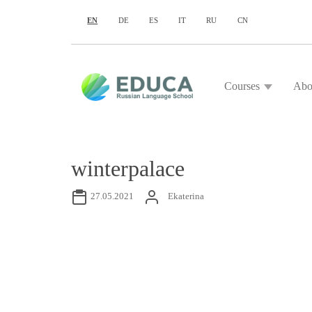
EN
DE
ES
IT
RU
CN
Courses
Abo
winterpalace
27.05.2021
Ekaterina