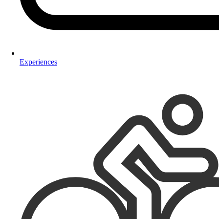
Experiences