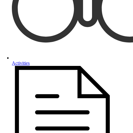
Activities