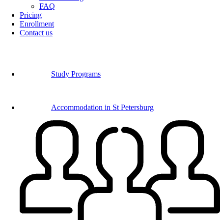
FAQ
Pricing
Enrollment
Contact us
Study Programs
Accommodation in St Petersburg