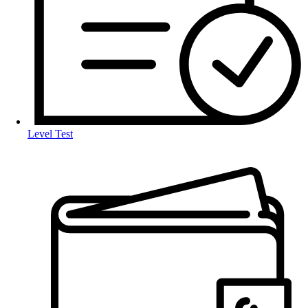
Level Test