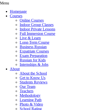
Menu
Homepage
Courses
Online Courses
Indoor Group Classes
Indoor Private Lessons
Full Immersion Course
Live & Learn
Long-Term Course
Business Russian
Expatriate Courses
Exam Preparation
Russian for Kids
Internships & Jobs
About
About the School
Get to Know Us
Students Reviews
Our Team
Teachers
Methodology
Learning Path
Photo & Video
School Rating