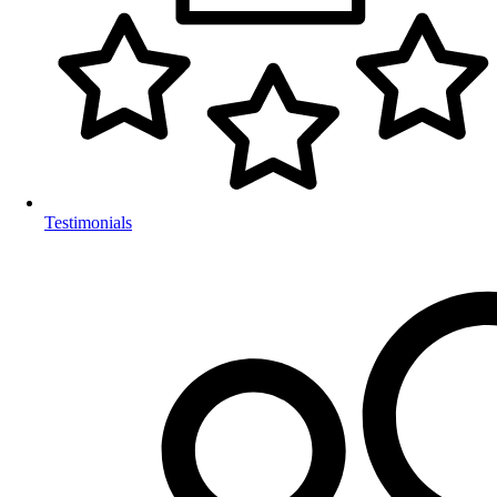
Testimonials