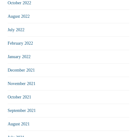
October 2022
August 2022
July 2022
February 2022
January 2022
December 2021
November 2021
October 2021
September 2021
August 2021