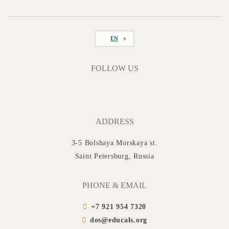
EN
FOLLOW US
ADDRESS
3-5 Bolshaya Morskaya st.
Saint Petersburg, Russia
PHONE & EMAIL
+7 921 954 7320
dos@educals.org