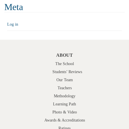
Meta
Log in
ABOUT
The School
Students’ Reviews
Our Team
Teachers
Methodology
Learning Path
Photo & Video
Awards & Accreditations
Ratings