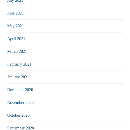
July 2021
June 2021
May 2021
April 2021
March 2021
February 2021
January 2021
December 2020
November 2020
October 2020
September 2020