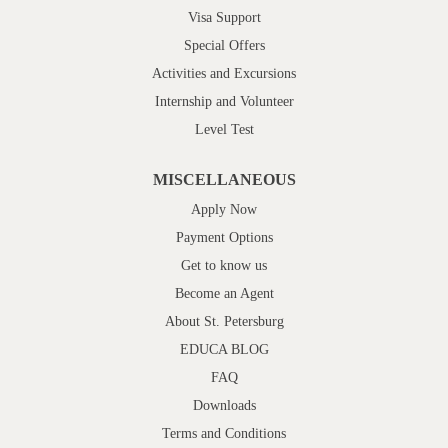
Visa Support
Special Offers
Activities and Excursions
Internship and Volunteer
Level Test
MISCELLANEOUS
Apply Now
Payment Options
Get to know us
Become an Agent
About St. Petersburg
EDUCA BLOG
FAQ
Downloads
Terms and Conditions