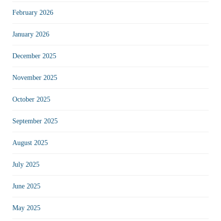
February 2026
January 2026
December 2025
November 2025
October 2025
September 2025
August 2025
July 2025
June 2025
May 2025