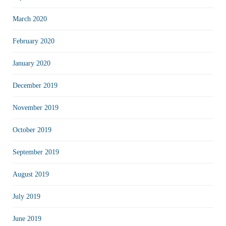
March 2020
February 2020
January 2020
December 2019
November 2019
October 2019
September 2019
August 2019
July 2019
June 2019