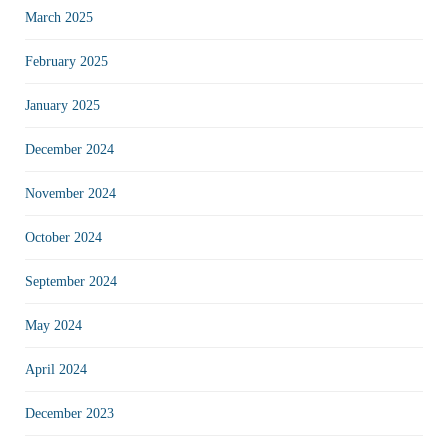
March 2025
February 2025
January 2025
December 2024
November 2024
October 2024
September 2024
May 2024
April 2024
December 2023