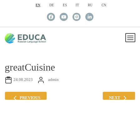
EN
DE
ES
IT
RU
CN
greatCuisine
24.08.2023
admin
PREVIOUS
NEXT