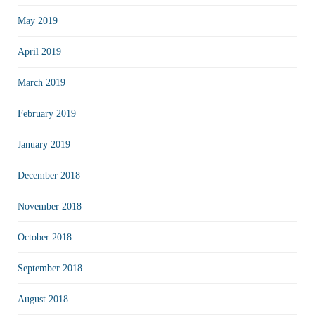
May 2019
April 2019
March 2019
February 2019
January 2019
December 2018
November 2018
October 2018
September 2018
August 2018