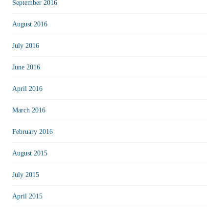
September 2016
August 2016
July 2016
June 2016
April 2016
March 2016
February 2016
August 2015
July 2015
April 2015