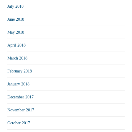
July 2018
June 2018
May 2018
April 2018
March 2018
February 2018
January 2018
December 2017
November 2017
October 2017