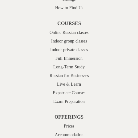
How to Find Us
COURSES
Online Russian classes
Indoor group classes
Indoor private classes
Full Immersion
Long-Term Study
Russian for Businesses
Live & Learn
Expatriate Courses
Exam Preparation
OFFERINGS
Prices
Accommodation