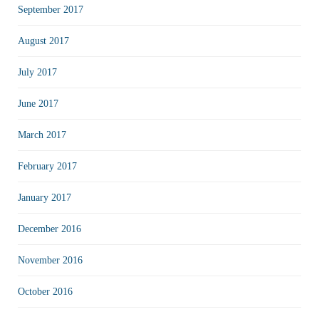
September 2017
August 2017
July 2017
June 2017
March 2017
February 2017
January 2017
December 2016
November 2016
October 2016