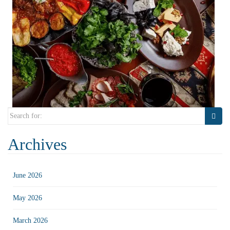
Search
for:
Archives
June 2026
May 2026
March 2026