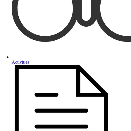
Activities