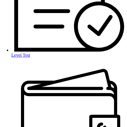
Level Test