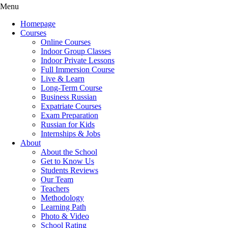
Menu
Homepage
Courses
Online Courses
Indoor Group Classes
Indoor Private Lessons
Full Immersion Course
Live & Learn
Long-Term Course
Business Russian
Expatriate Courses
Exam Preparation
Russian for Kids
Internships & Jobs
About
About the School
Get to Know Us
Students Reviews
Our Team
Teachers
Methodology
Learning Path
Photo & Video
School Rating