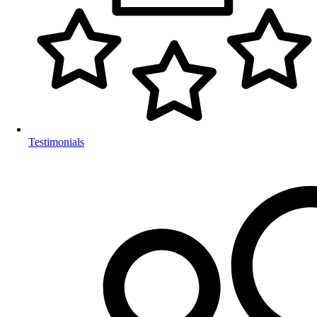
Testimonials