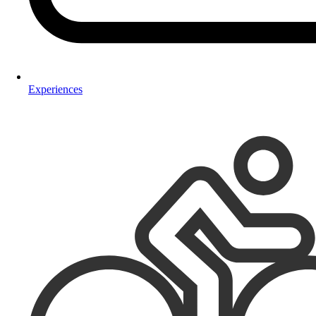
Experiences