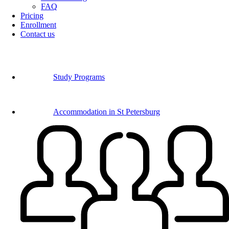
FAQ
Pricing
Enrollment
Contact us
Study Programs
Accommodation in St Petersburg