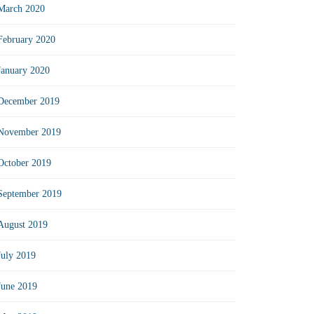
March 2020
February 2020
January 2020
December 2019
November 2019
October 2019
September 2019
August 2019
July 2019
June 2019