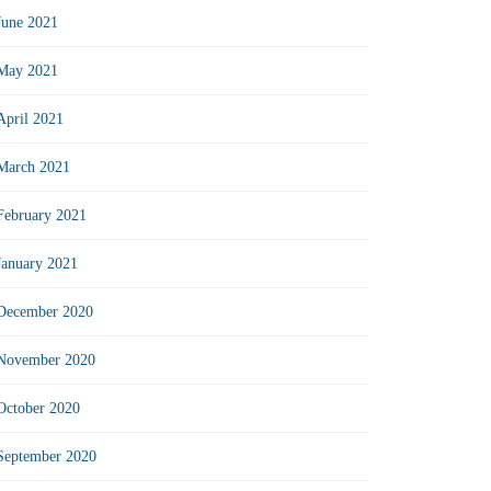
June 2021
May 2021
April 2021
March 2021
February 2021
January 2021
December 2020
November 2020
October 2020
September 2020