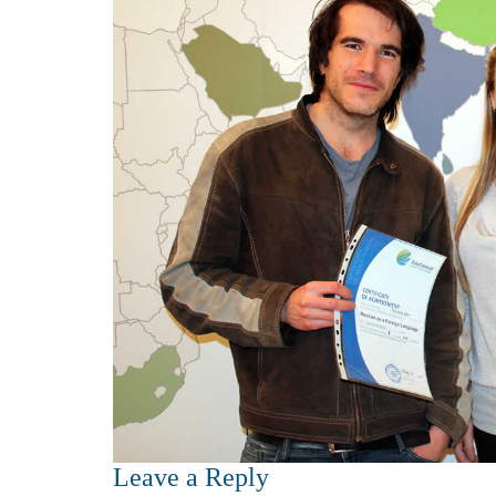
Leave a Reply