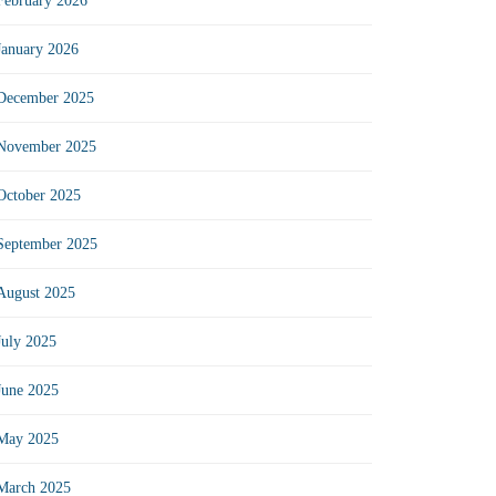
February 2026
January 2026
December 2025
November 2025
October 2025
September 2025
August 2025
July 2025
June 2025
May 2025
March 2025