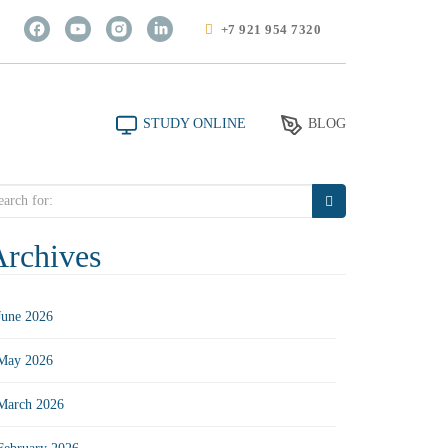
+7 921 954 7320
STUDY ONLINE
BLOG
arch
r:
Archives
June 2026
May 2026
March 2026