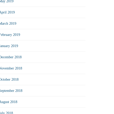
May 2019
April 2019
March 2019
February 2019
January 2019
December 2018
November 2018
October 2018
September 2018
August 2018
July 2018