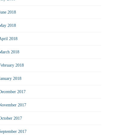
June 2018
May 2018
April 2018
March 2018
February 2018
January 2018
December 2017
November 2017
October 2017
September 2017