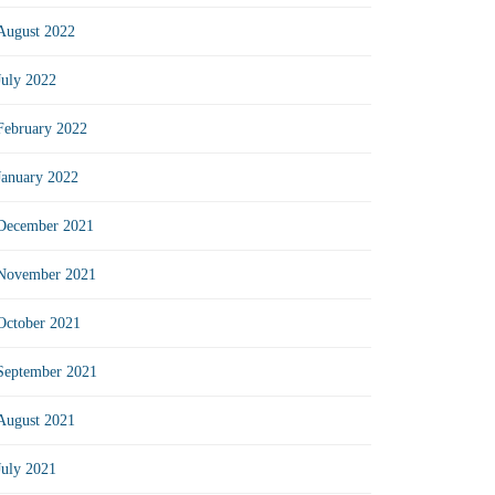
August 2022
July 2022
February 2022
January 2022
December 2021
November 2021
October 2021
September 2021
August 2021
July 2021