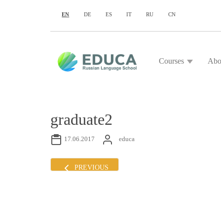
EN
DE
ES
IT
RU
CN
Courses
Abo
graduate2
17.06.2017
educa
PREVIOUS