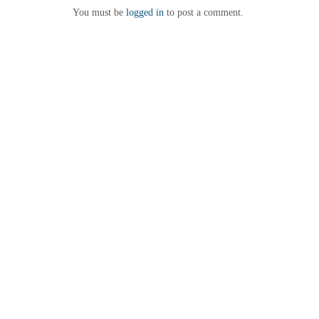
You must be
logged in
to post a comment.