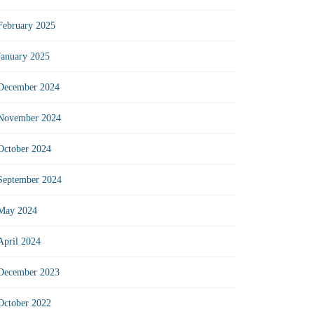
February 2025
January 2025
December 2024
November 2024
October 2024
September 2024
May 2024
April 2024
December 2023
October 2022