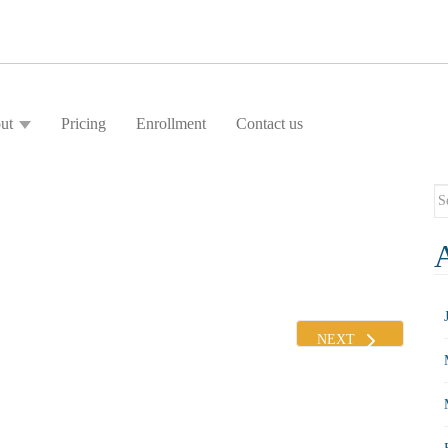
ut
Pricing
Enrollment
Contact us
Se
fo
NEXT