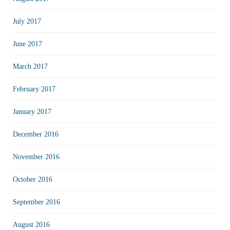
July 2017
June 2017
March 2017
February 2017
January 2017
December 2016
November 2016
October 2016
September 2016
August 2016