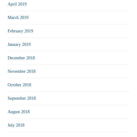
April 2019
March 2019
February 2019
January 2019
December 2018
November 2018
October 2018
September 2018
August 2018
July 2018