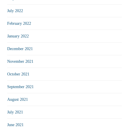
July 2022
February 2022
January 2022
December 2021
November 2021
October 2021
September 2021
August 2021
July 2021
June 2021