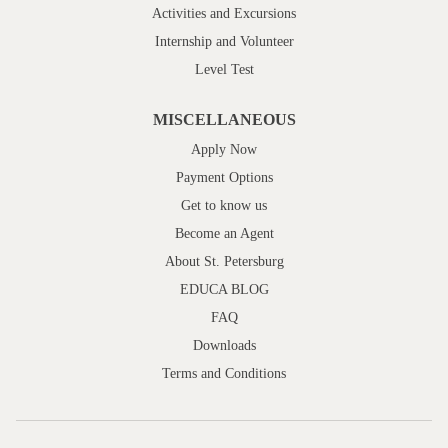
Activities and Excursions
Internship and Volunteer
Level Test
MISCELLANEOUS
Apply Now
Payment Options
Get to know us
Become an Agent
About St. Petersburg
EDUCA BLOG
FAQ
Downloads
Terms and Conditions