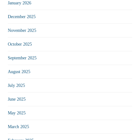
January 2026
December 2025
November 2025
October 2025
September 2025
August 2025
July 2025
June 2025
May 2025
March 2025