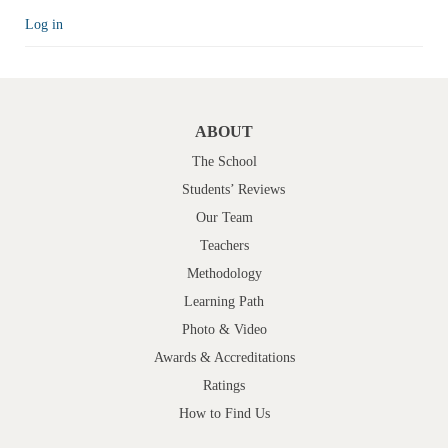
Log in
ABOUT
The School
Students’ Reviews
Our Team
Teachers
Methodology
Learning Path
Photo & Video
Awards & Accreditations
Ratings
How to Find Us