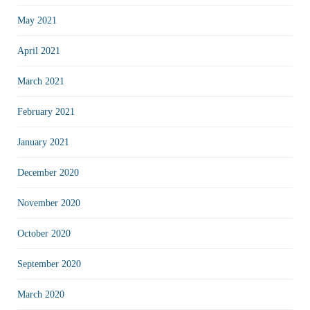
May 2021
April 2021
March 2021
February 2021
January 2021
December 2020
November 2020
October 2020
September 2020
March 2020