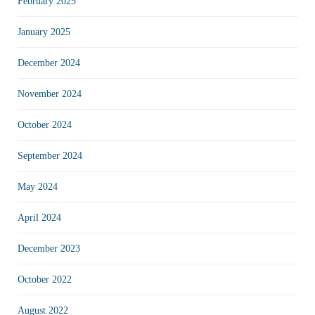
February 2025
January 2025
December 2024
November 2024
October 2024
September 2024
May 2024
April 2024
December 2023
October 2022
August 2022