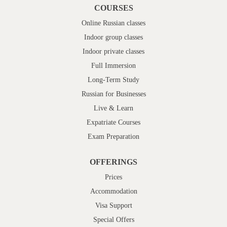
COURSES
Online Russian classes
Indoor group classes
Indoor private classes
Full Immersion
Long-Term Study
Russian for Businesses
Live & Learn
Expatriate Courses
Exam Preparation
OFFERINGS
Prices
Accommodation
Visa Support
Special Offers