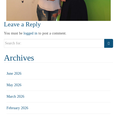
Leave a Reply
You must be
logged in
to post a comment.
Search
for:
Archives
June 2026
May 2026
March 2026
February 2026