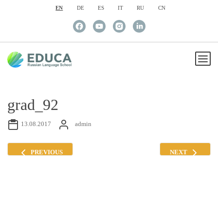
EN
DE
ES
IT
RU
CN
grad_92
13.08.2017
admin
PREVIOUS
NEXT