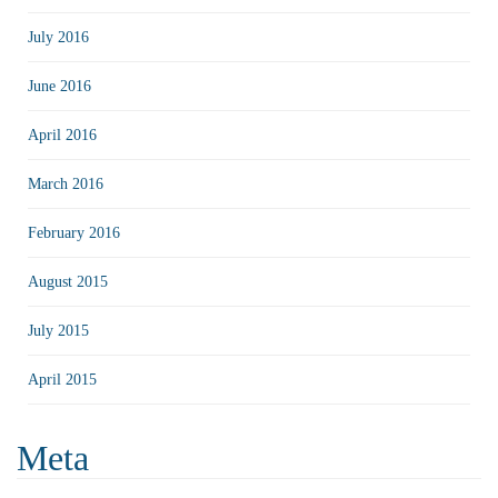
July 2016
June 2016
April 2016
March 2016
February 2016
August 2015
July 2015
April 2015
Meta