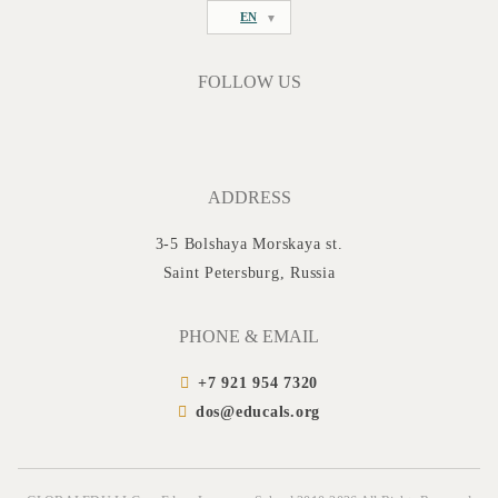
EN
FOLLOW US
ADDRESS
3-5 Bolshaya Morskaya st.
Saint Petersburg, Russia
PHONE & EMAIL
+7 921 954 7320
dos@educals.org