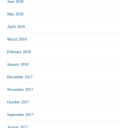
June 2018
May 2018
April 2018
March 2018
February 2018
January 2018
December 2017
November 2017
October 2017
September 2017
August 2017