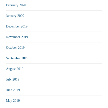
February 2020
January 2020
December 2019
November 2019
October 2019
September 2019
August 2019
July 2019
June 2019
May 2019