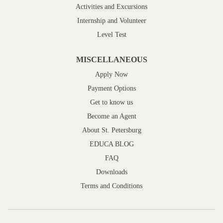
Activities and Excursions
Internship and Volunteer
Level Test
MISCELLANEOUS
Apply Now
Payment Options
Get to know us
Become an Agent
About St. Petersburg
EDUCA BLOG
FAQ
Downloads
Terms and Conditions