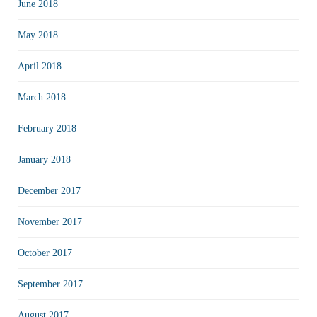
June 2018
May 2018
April 2018
March 2018
February 2018
January 2018
December 2017
November 2017
October 2017
September 2017
August 2017