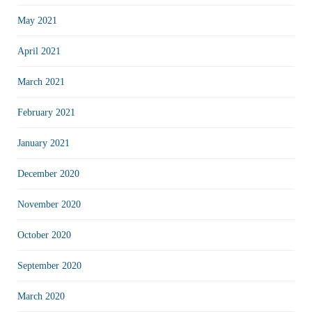
May 2021
April 2021
March 2021
February 2021
January 2021
December 2020
November 2020
October 2020
September 2020
March 2020