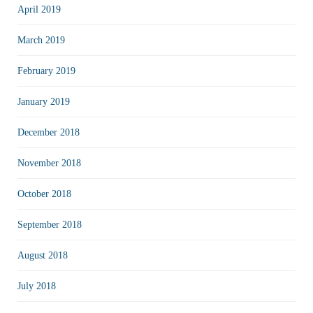
April 2019
March 2019
February 2019
January 2019
December 2018
November 2018
October 2018
September 2018
August 2018
July 2018