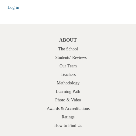
Log in
ABOUT
The School
Students’ Reviews
Our Team
Teachers
Methodology
Learning Path
Photo & Video
Awards & Accreditations
Ratings
How to Find Us