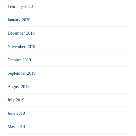
February 2020
January 2020
December 2019
November 2019
October 2019
September 2019
August 2019
July 2019
June 2019
May 2019