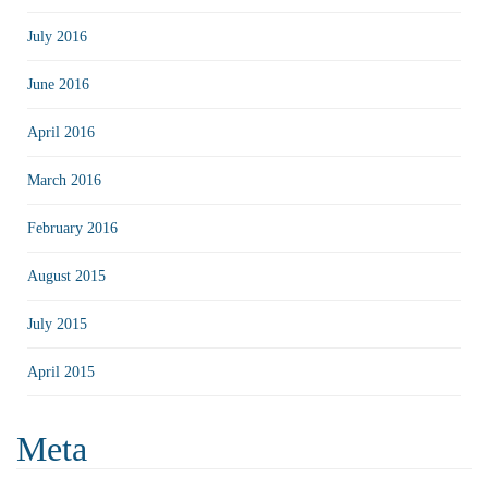
July 2016
June 2016
April 2016
March 2016
February 2016
August 2015
July 2015
April 2015
Meta