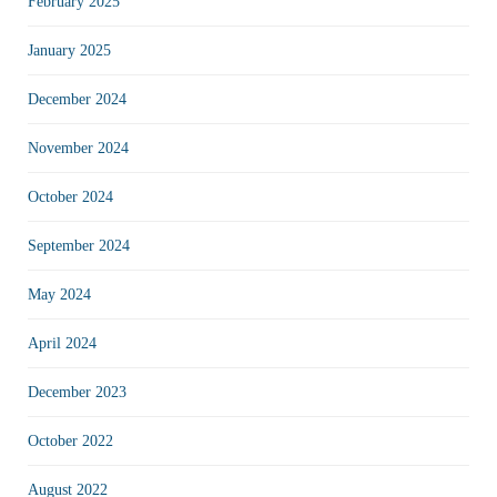
February 2025
January 2025
December 2024
November 2024
October 2024
September 2024
May 2024
April 2024
December 2023
October 2022
August 2022