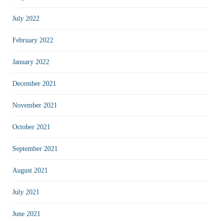
July 2022
February 2022
January 2022
December 2021
November 2021
October 2021
September 2021
August 2021
July 2021
June 2021