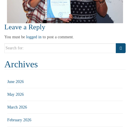
Leave a Reply
You must be
logged in
to post a comment.
Search
for:
Archives
June 2026
May 2026
March 2026
February 2026