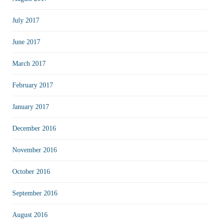
July 2017
June 2017
March 2017
February 2017
January 2017
December 2016
November 2016
October 2016
September 2016
August 2016