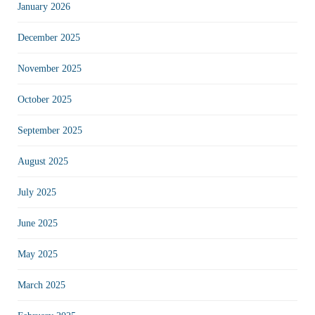
January 2026
December 2025
November 2025
October 2025
September 2025
August 2025
July 2025
June 2025
May 2025
March 2025