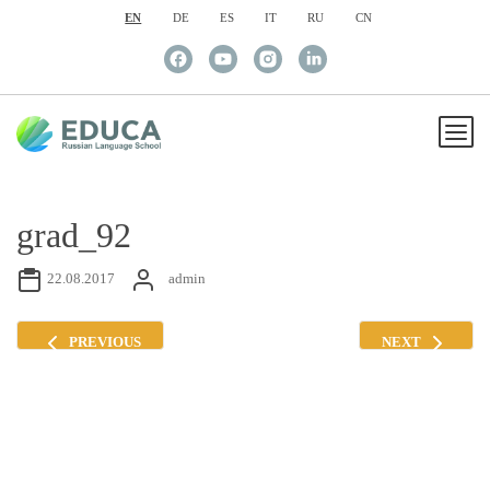
EN
DE
ES
IT
RU
CN
grad_92
22.08.2017
admin
PREVIOUS
NEXT