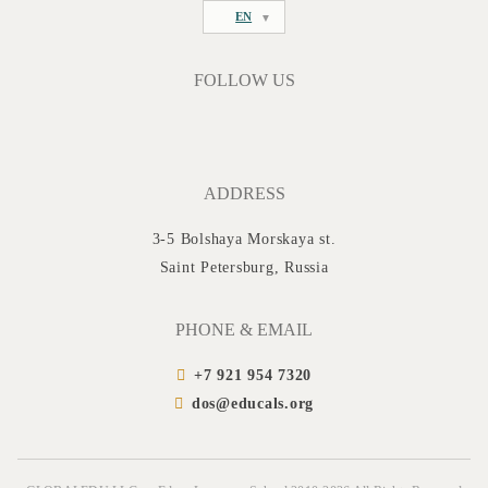
EN
FOLLOW US
ADDRESS
3-5 Bolshaya Morskaya st.
Saint Petersburg, Russia
PHONE & EMAIL
+7 921 954 7320
dos@educals.org