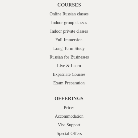
COURSES
Online Russian classes
Indoor group classes
Indoor private classes
Full Immersion
Long-Term Study
Russian for Businesses
Live & Learn
Expatriate Courses
Exam Preparation
OFFERINGS
Prices
Accommodation
Visa Support
Special Offers