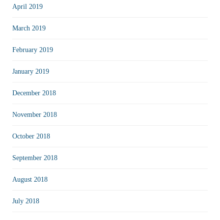
April 2019
March 2019
February 2019
January 2019
December 2018
November 2018
October 2018
September 2018
August 2018
July 2018