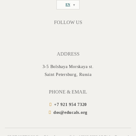
EN
FOLLOW US
ADDRESS
3-5 Bolshaya Morskaya st.
Saint Petersburg, Russia
PHONE & EMAIL
+7 921 954 7320
dos@educals.org