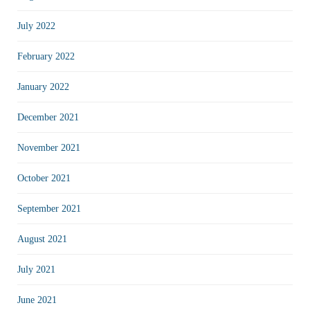
July 2022
February 2022
January 2022
December 2021
November 2021
October 2021
September 2021
August 2021
July 2021
June 2021