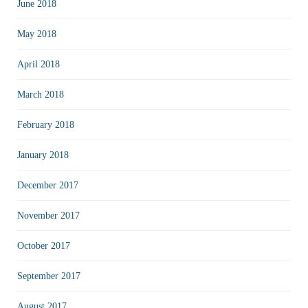
June 2018
May 2018
April 2018
March 2018
February 2018
January 2018
December 2017
November 2017
October 2017
September 2017
August 2017