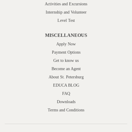
Activities and Excursions
Internship and Volunteer
Level Test
MISCELLANEOUS
Apply Now
Payment Options
Get to know us
Become an Agent
About St. Petersburg
EDUCA BLOG
FAQ
Downloads
Terms and Conditions