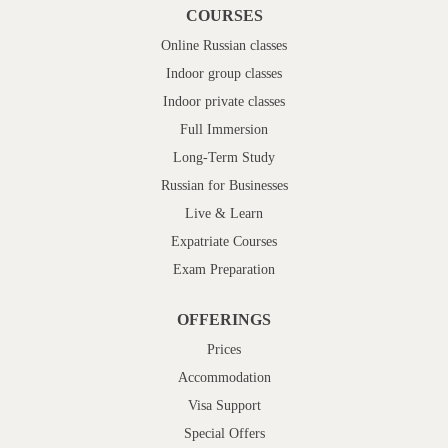
COURSES
Online Russian classes
Indoor group classes
Indoor private classes
Full Immersion
Long-Term Study
Russian for Businesses
Live & Learn
Expatriate Courses
Exam Preparation
OFFERINGS
Prices
Accommodation
Visa Support
Special Offers