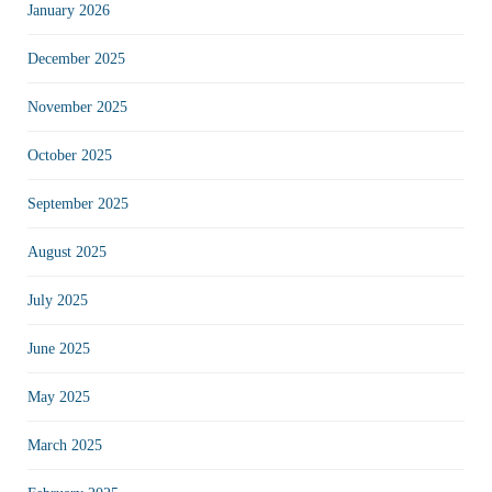
January 2026
December 2025
November 2025
October 2025
September 2025
August 2025
July 2025
June 2025
May 2025
March 2025