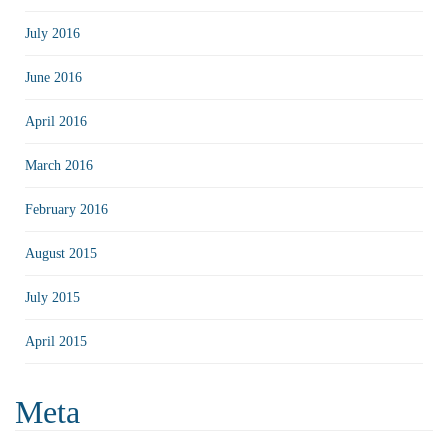
July 2016
June 2016
April 2016
March 2016
February 2016
August 2015
July 2015
April 2015
Meta