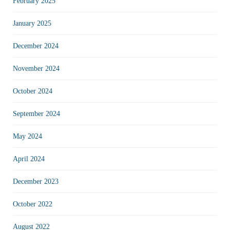
February 2025
January 2025
December 2024
November 2024
October 2024
September 2024
May 2024
April 2024
December 2023
October 2022
August 2022