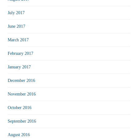
July 2017
June 2017
March 2017
February 2017
January 2017
December 2016
November 2016
October 2016
September 2016
August 2016