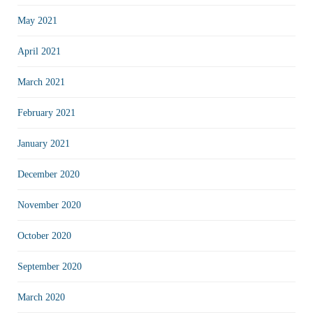
May 2021
April 2021
March 2021
February 2021
January 2021
December 2020
November 2020
October 2020
September 2020
March 2020