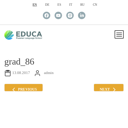
EN
DE
ES
IT
RU
CN
grad_86
13.08.2017
admin
PREVIOUS
NEXT