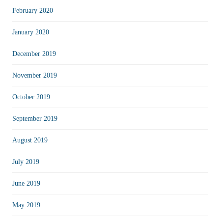
February 2020
January 2020
December 2019
November 2019
October 2019
September 2019
August 2019
July 2019
June 2019
May 2019