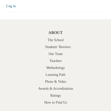
Log in
ABOUT
The School
Students’ Reviews
Our Team
Teachers
Methodology
Learning Path
Photo & Video
Awards & Accreditations
Ratings
How to Find Us