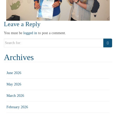
Leave a Reply
You must be
logged in
to post a comment.
Search
for:
Archives
June 2026
May 2026
March 2026
February 2026