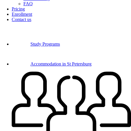
FAQ
Pricing
Enrollment
Contact us
Study Programs
Accommodation in St Petersburg