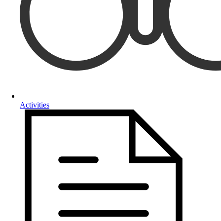
Activities