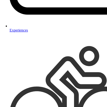
Experiences