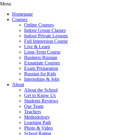
Menu
Homepage
Courses
Online Courses
Indoor Group Classes
Indoor Private Lessons
Full Immersion Course
Live & Learn
Long-Term Course
Business Russian
Expatriate Courses
Exam Preparation
Russian for Kids
Internships & Jobs
About
About the School
Get to Know Us
Students Reviews
Our Team
Teachers
Methodology
Learning Path
Photo & Video
School Rating