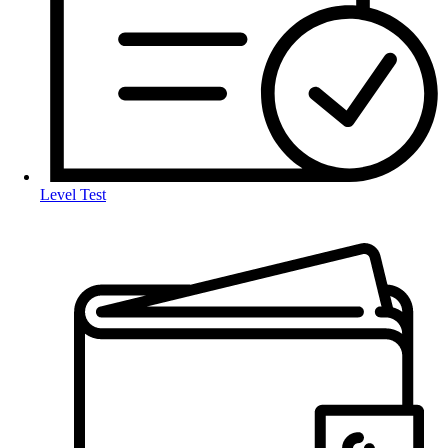
Level Test