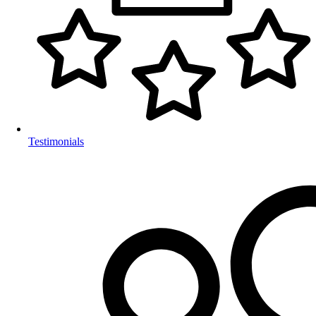
Testimonials