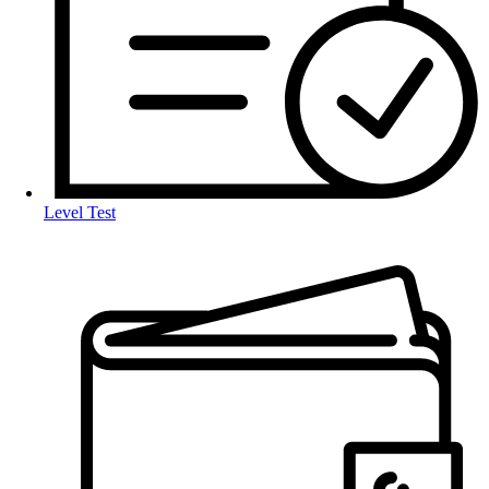
Level Test