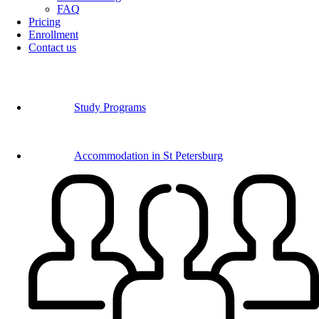
FAQ
Pricing
Enrollment
Contact us
Study Programs
Accommodation in St Petersburg