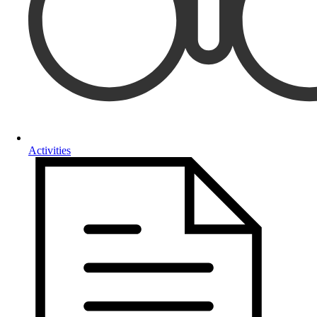
Activities