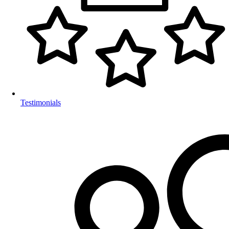
Testimonials