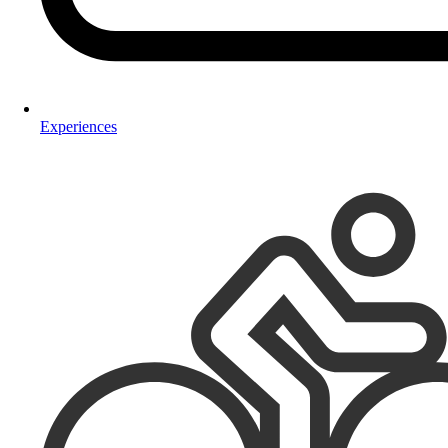
Experiences