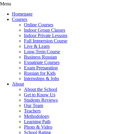
Menu
Homepage
Courses
Online Courses
Indoor Group Classes
Indoor Private Lessons
Full Immersion Course
Live & Learn
Long-Term Course
Business Russian
Expatriate Courses
Exam Preparation
Russian for Kids
Internships & Jobs
About
About the School
Get to Know Us
Students Reviews
Our Team
Teachers
Methodology
Learning Path
Photo & Video
School Rating