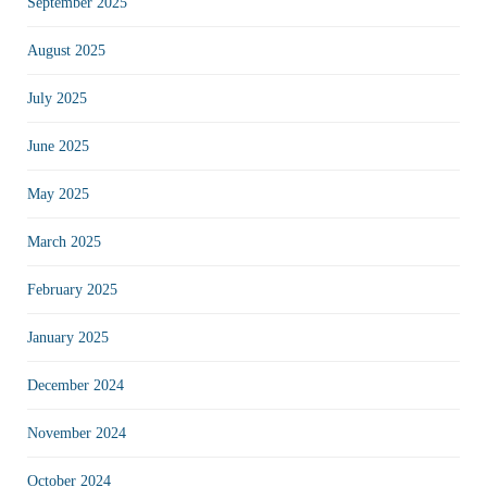
September 2025
August 2025
July 2025
June 2025
May 2025
March 2025
February 2025
January 2025
December 2024
November 2024
October 2024