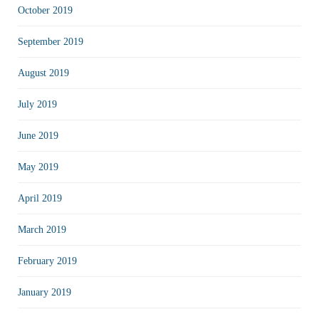
October 2019
September 2019
August 2019
July 2019
June 2019
May 2019
April 2019
March 2019
February 2019
January 2019