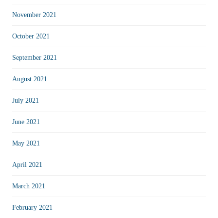
November 2021
October 2021
September 2021
August 2021
July 2021
June 2021
May 2021
April 2021
March 2021
February 2021