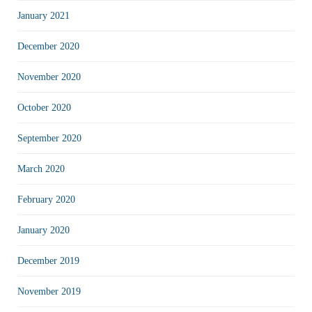
January 2021
December 2020
November 2020
October 2020
September 2020
March 2020
February 2020
January 2020
December 2019
November 2019