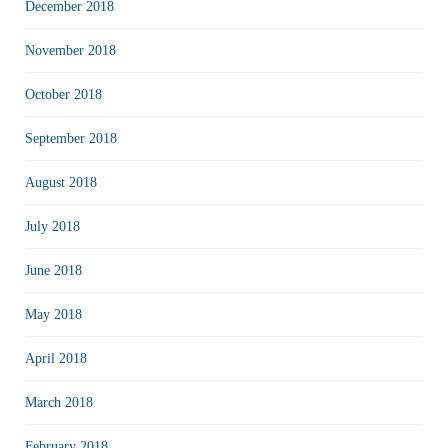
December 2018
November 2018
October 2018
September 2018
August 2018
July 2018
June 2018
May 2018
April 2018
March 2018
February 2018