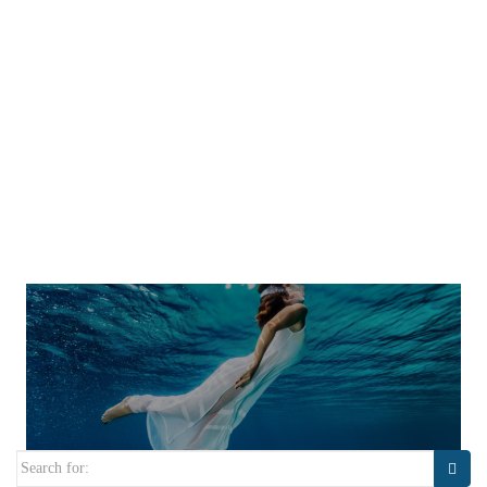
Search
for: