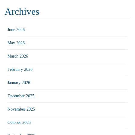
Archives
June 2026
May 2026
March 2026
February 2026
January 2026
December 2025
November 2025
October 2025