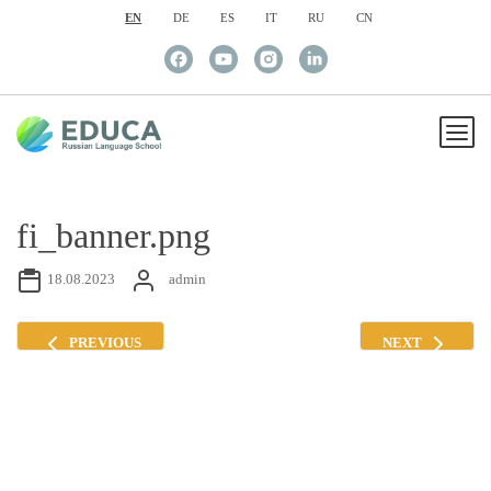
EN
DE
ES
IT
RU
CN
fi_banner.png
18.08.2023
admin
PREVIOUS
NEXT