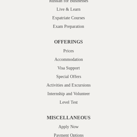
Russian for Businesses
Live & Learn
Expatriate Courses
Exam Preparation
OFFERINGS
Prices
Accommodation
Visa Support
Special Offers
Activities and Excursions
Internship and Volunteer
Level Test
MISCELLANEOUS
Apply Now
Payment Options