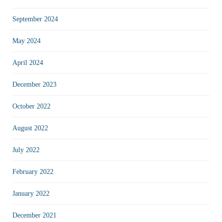
September 2024
May 2024
April 2024
December 2023
October 2022
August 2022
July 2022
February 2022
January 2022
December 2021