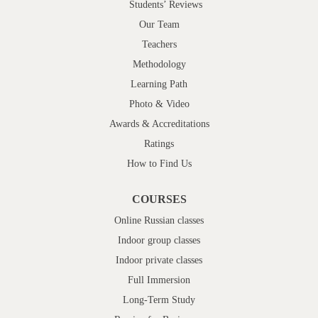
Students’ Reviews
Our Team
Teachers
Methodology
Learning Path
Photo & Video
Awards & Accreditations
Ratings
How to Find Us
COURSES
Online Russian classes
Indoor group classes
Indoor private classes
Full Immersion
Long-Term Study