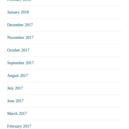
January 2018
December 2017
November 2017
October 2017
September 2017
August 2017
July 2017
June 2017
March 2017
February 2017