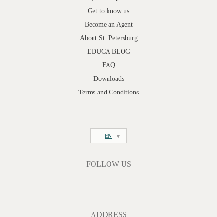
Get to know us
Become an Agent
About St. Petersburg
EDUCA BLOG
FAQ
Downloads
Terms and Conditions
EN
FOLLOW US
ADDRESS