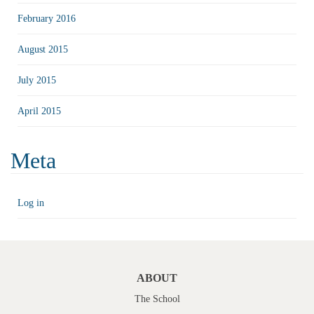
February 2016
August 2015
July 2015
April 2015
Meta
Log in
ABOUT
The School