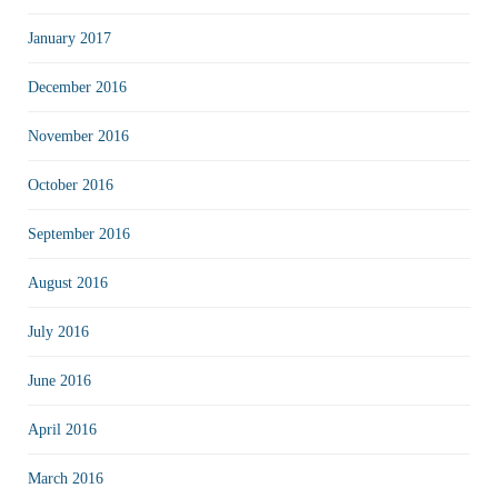
January 2017
December 2016
November 2016
October 2016
September 2016
August 2016
July 2016
June 2016
April 2016
March 2016