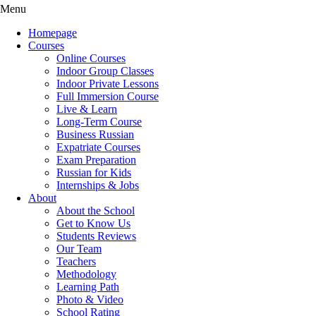
Menu
Homepage
Courses
Online Courses
Indoor Group Classes
Indoor Private Lessons
Full Immersion Course
Live & Learn
Long-Term Course
Business Russian
Expatriate Courses
Exam Preparation
Russian for Kids
Internships & Jobs
About
About the School
Get to Know Us
Students Reviews
Our Team
Teachers
Methodology
Learning Path
Photo & Video
School Rating