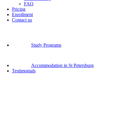
FAQ
Pricing
Enrollment
Contact us
Study Programs
Accommodation in St Petersburg
Testimonials