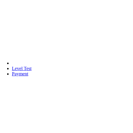
Level Test
Payment