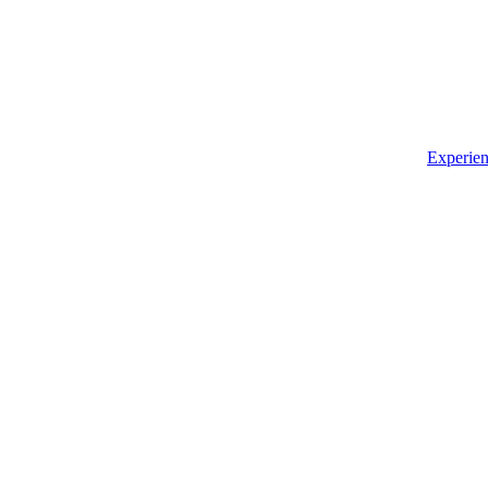
Experien