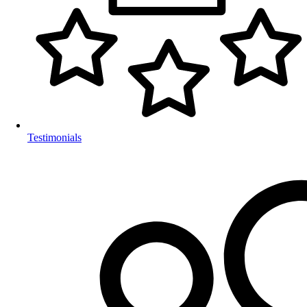
Testimonials