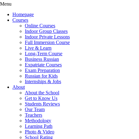
Menu
Homepage
Courses
Online Courses
Indoor Group Classes
Indoor Private Lessons
Full Immersion Course
Live & Learn
Long-Term Course
Business Russian
Expatriate Courses
Exam Preparation
Russian for Kids
Internships & Jobs
About
About the School
Get to Know Us
Students Reviews
Our Team
Teachers
Methodology
Learning Path
Photo & Video
School Rating