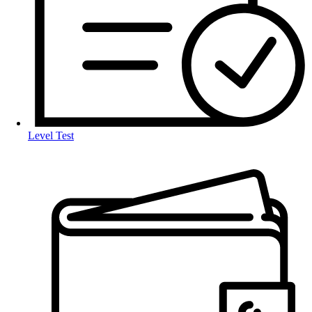
Level Test