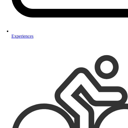
Experiences