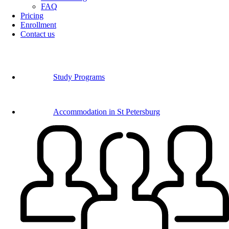
FAQ
Pricing
Enrollment
Contact us
Study Programs
Accommodation in St Petersburg