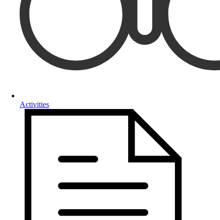
Activities