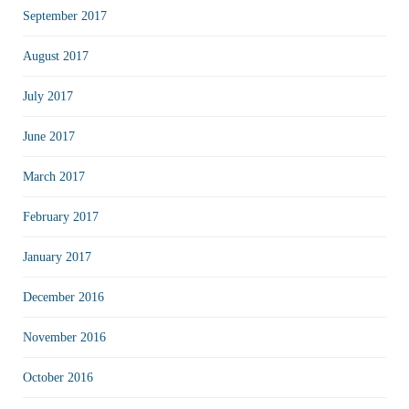
September 2017
August 2017
July 2017
June 2017
March 2017
February 2017
January 2017
December 2016
November 2016
October 2016