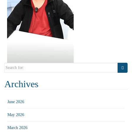
Search
for:
Archives
June 2026
May 2026
March 2026