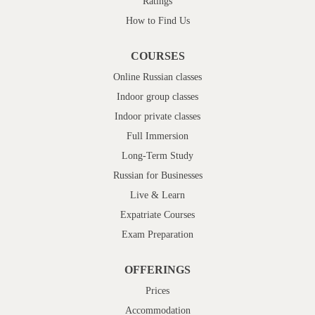
Ratings
How to Find Us
COURSES
Online Russian classes
Indoor group classes
Indoor private classes
Full Immersion
Long-Term Study
Russian for Businesses
Live & Learn
Expatriate Courses
Exam Preparation
OFFERINGS
Prices
Accommodation