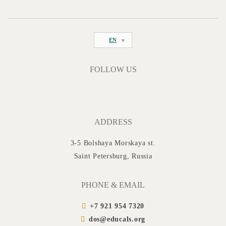
EN
FOLLOW US
ADDRESS
3-5 Bolshaya Morskaya st.
Saint Petersburg, Russia
PHONE & EMAIL
+7 921 954 7320
dos@educals.org