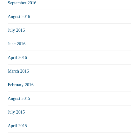
September 2016
August 2016
July 2016
June 2016
April 2016
March 2016
February 2016
August 2015
July 2015
April 2015