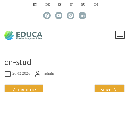
EN
DE
ES
IT
RU
CN
cn-stud
26.02.2026
admin
PREVIOUS
NEXT