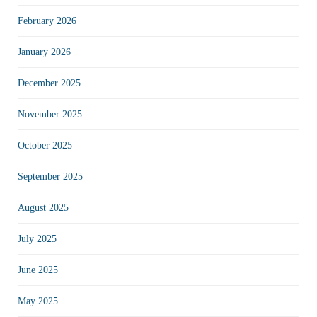
February 2026
January 2026
December 2025
November 2025
October 2025
September 2025
August 2025
July 2025
June 2025
May 2025