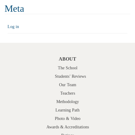
Meta
Log in
ABOUT
The School
Students’ Reviews
Our Team
Teachers
Methodology
Learning Path
Photo & Video
Awards & Accreditations