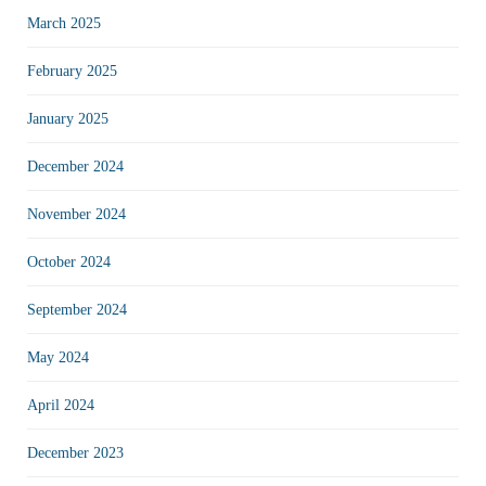
March 2025
February 2025
January 2025
December 2024
November 2024
October 2024
September 2024
May 2024
April 2024
December 2023