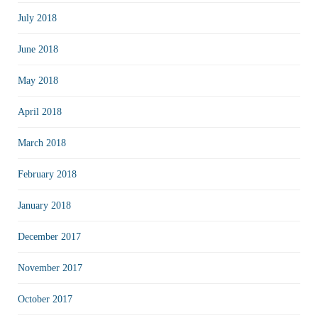
July 2018
June 2018
May 2018
April 2018
March 2018
February 2018
January 2018
December 2017
November 2017
October 2017