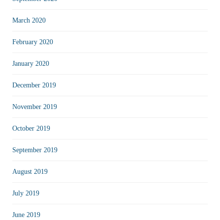
March 2020
February 2020
January 2020
December 2019
November 2019
October 2019
September 2019
August 2019
July 2019
June 2019