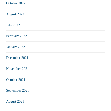
October 2022
August 2022
July 2022
February 2022
January 2022
December 2021
November 2021
October 2021
September 2021
August 2021