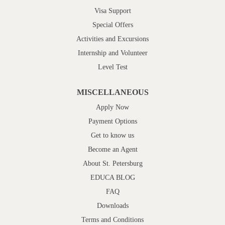
Visa Support
Special Offers
Activities and Excursions
Internship and Volunteer
Level Test
MISCELLANEOUS
Apply Now
Payment Options
Get to know us
Become an Agent
About St. Petersburg
EDUCA BLOG
FAQ
Downloads
Terms and Conditions