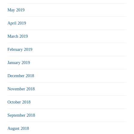
May 2019
April 2019
March 2019
February 2019
January 2019
December 2018
November 2018
October 2018
September 2018
August 2018