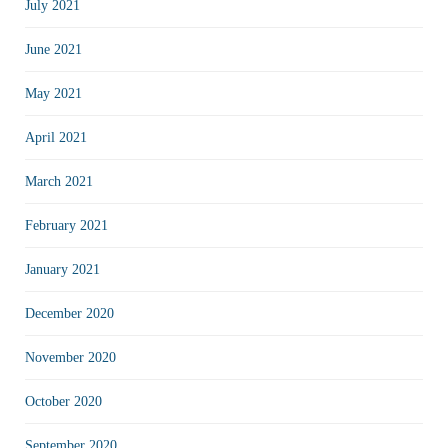
July 2021
June 2021
May 2021
April 2021
March 2021
February 2021
January 2021
December 2020
November 2020
October 2020
September 2020