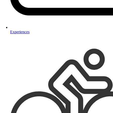
Experiences