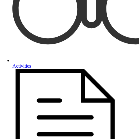
Activities