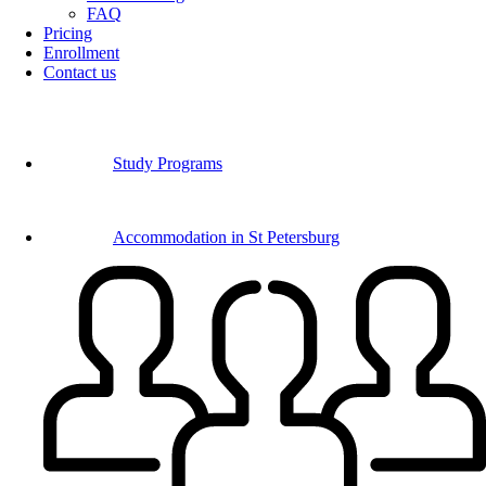
FAQ
Pricing
Enrollment
Contact us
Study Programs
Accommodation in St Petersburg