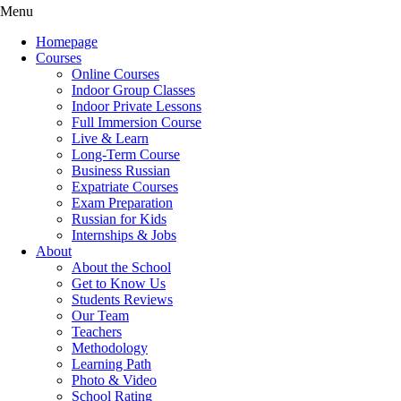
Menu
Homepage
Courses
Online Courses
Indoor Group Classes
Indoor Private Lessons
Full Immersion Course
Live & Learn
Long-Term Course
Business Russian
Expatriate Courses
Exam Preparation
Russian for Kids
Internships & Jobs
About
About the School
Get to Know Us
Students Reviews
Our Team
Teachers
Methodology
Learning Path
Photo & Video
School Rating