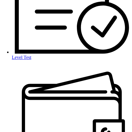
Level Test