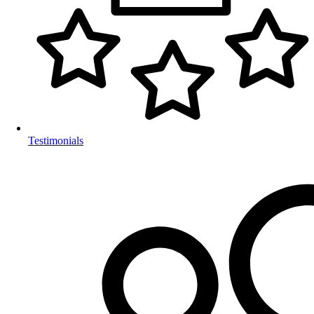
Testimonials