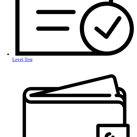
Level Test