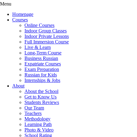
Menu
Homepage
Courses
Online Courses
Indoor Group Classes
Indoor Private Lessons
Full Immersion Course
Live & Learn
Long-Term Course
Business Russian
Expatriate Courses
Exam Preparation
Russian for Kids
Internships & Jobs
About
About the School
Get to Know Us
Students Reviews
Our Team
Teachers
Methodology
Learning Path
Photo & Video
School Rating