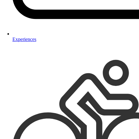
Experiences