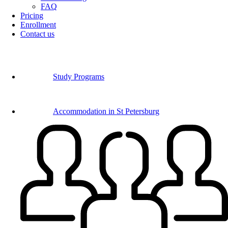
FAQ
Pricing
Enrollment
Contact us
Study Programs
Accommodation in St Petersburg