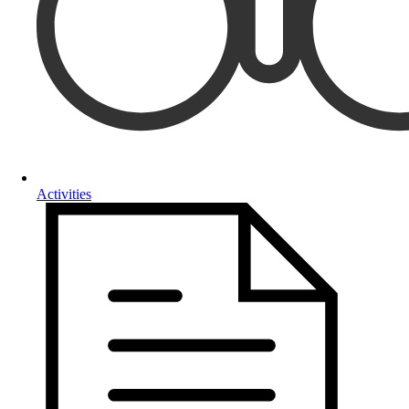
Activities