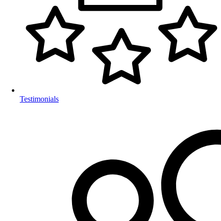
Testimonials