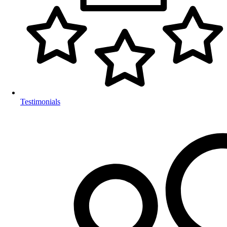
Testimonials