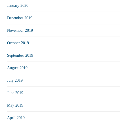
January 2020
December 2019
November 2019
October 2019
September 2019
August 2019
July 2019
June 2019
May 2019
April 2019