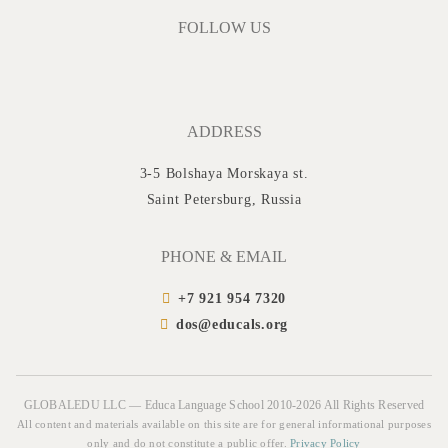
FOLLOW US
ADDRESS
3-5 Bolshaya Morskaya st.
Saint Petersburg, Russia
PHONE & EMAIL
+7 921 954 7320
dos@educals.org
GLOBALEDU LLC — Educa Language School 2010-2026 All Rights Reserved
All content and materials available on this site are for general informational purposes
only and do not constitute a public offer.
Privacy Policy