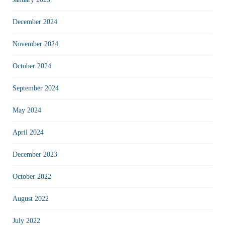
December 2024
November 2024
October 2024
September 2024
May 2024
April 2024
December 2023
October 2022
August 2022
July 2022