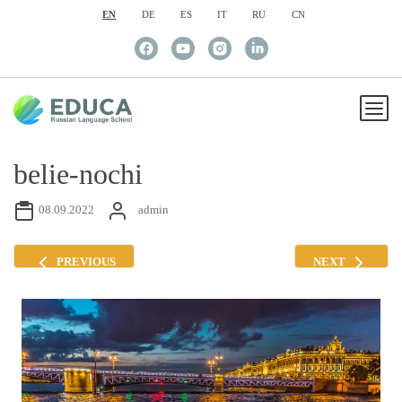
EN
DE
ES
IT
RU
CN
belie-nochi
08.09.2022
admin
PREVIOUS
NEXT