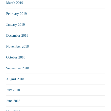
March 2019
February 2019
January 2019
December 2018
November 2018
October 2018
September 2018
August 2018
July 2018
June 2018