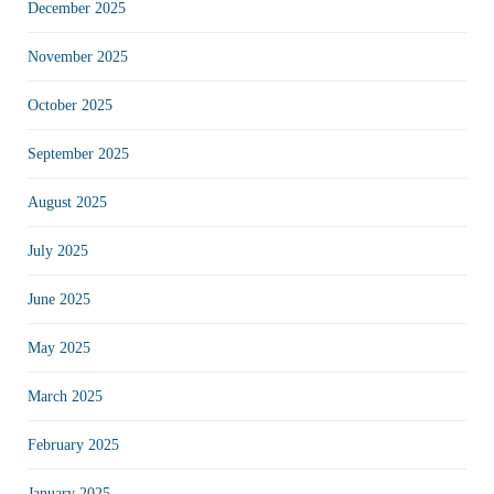
December 2025
November 2025
October 2025
September 2025
August 2025
July 2025
June 2025
May 2025
March 2025
February 2025
January 2025