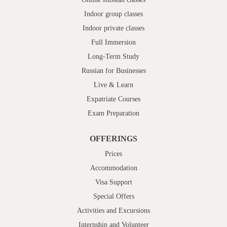
Indoor group classes
Indoor private classes
Full Immersion
Long-Term Study
Russian for Businesses
Live & Learn
Expatriate Courses
Exam Preparation
OFFERINGS
Prices
Accommodation
Visa Support
Special Offers
Activities and Excursions
Internship and Volunteer