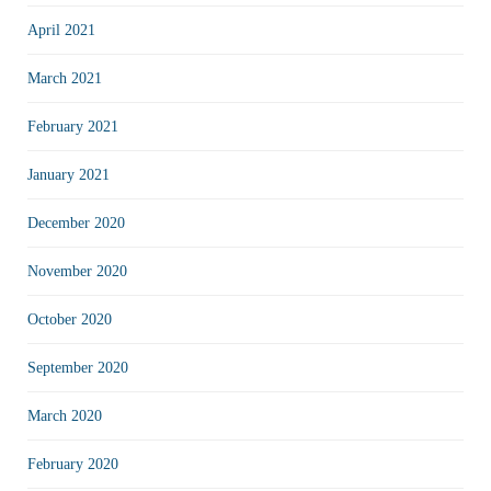
April 2021
March 2021
February 2021
January 2021
December 2020
November 2020
October 2020
September 2020
March 2020
February 2020