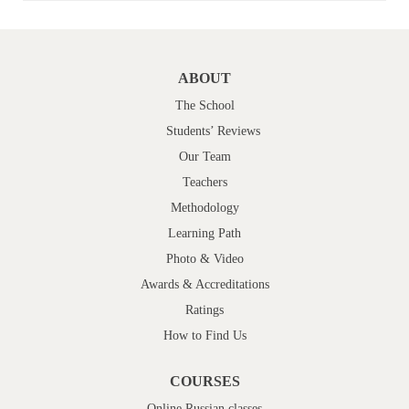
ABOUT
The School
Students’ Reviews
Our Team
Teachers
Methodology
Learning Path
Photo & Video
Awards & Accreditations
Ratings
How to Find Us
COURSES
Online Russian classes