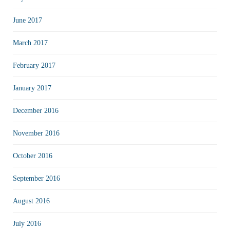
June 2017
March 2017
February 2017
January 2017
December 2016
November 2016
October 2016
September 2016
August 2016
July 2016