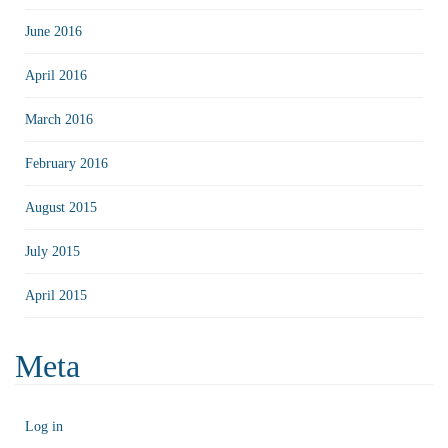
June 2016
April 2016
March 2016
February 2016
August 2015
July 2015
April 2015
Meta
Log in