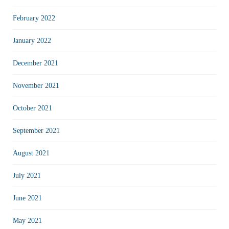
February 2022
January 2022
December 2021
November 2021
October 2021
September 2021
August 2021
July 2021
June 2021
May 2021