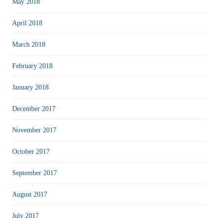
May 2018
April 2018
March 2018
February 2018
January 2018
December 2017
November 2017
October 2017
September 2017
August 2017
July 2017