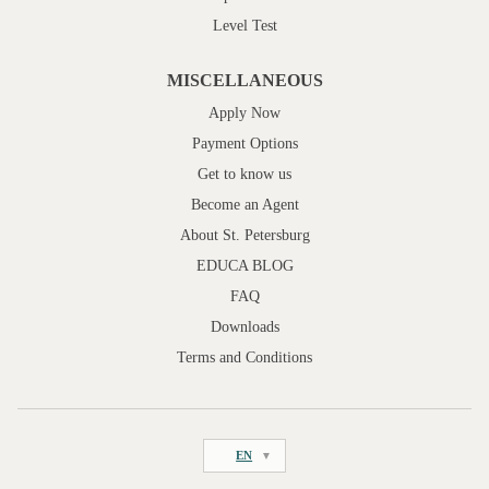
Level Test
MISCELLANEOUS
Apply Now
Payment Options
Get to know us
Become an Agent
About St. Petersburg
EDUCA BLOG
FAQ
Downloads
Terms and Conditions
EN