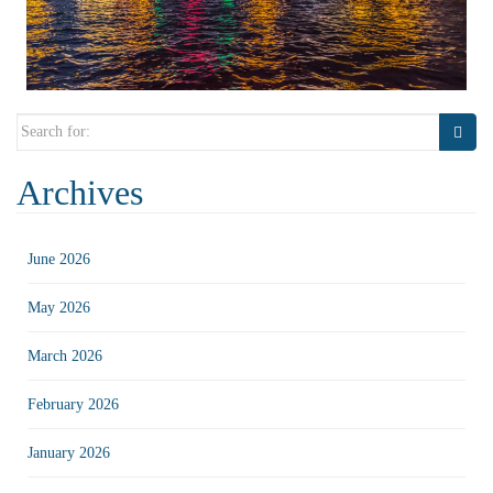
Search
for:
Archives
June 2026
May 2026
March 2026
February 2026
January 2026