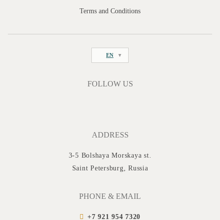
Terms and Conditions
EN
FOLLOW US
ADDRESS
3-5 Bolshaya Morskaya st.
Saint Petersburg, Russia
PHONE & EMAIL
+7 921 954 7320