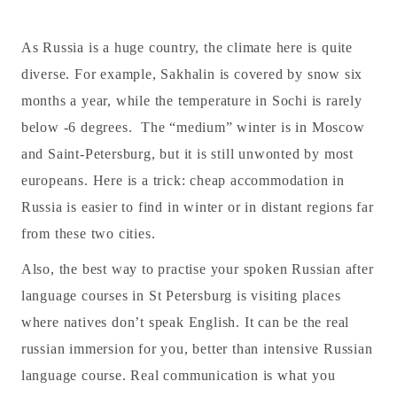
As Russia is a huge country, the climate here is quite
diverse. For example, Sakhalin is covered by snow six
months a year, while the temperature in Sochi is rarely
below -6 degrees. The “medium” winter is in Moscow
and Saint-Petersburg, but it is still unwonted by most
europeans. Here is a trick: cheap accommodation in
Russia is easier to find in winter or in distant regions far
from these two cities.
Also, the best way to practise your spoken Russian after
language courses in St Petersburg is visiting places
where natives don’t speak English. It can be the real
russian immersion for you, better than intensive Russian
language course. Real communication is what you