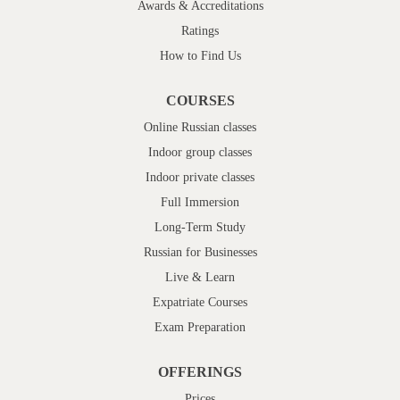
Awards & Accreditations
Ratings
How to Find Us
COURSES
Online Russian classes
Indoor group classes
Indoor private classes
Full Immersion
Long-Term Study
Russian for Businesses
Live & Learn
Expatriate Courses
Exam Preparation
OFFERINGS
Prices