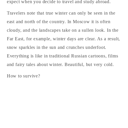
expect when you decide to travel and study abroad.
Travelers note that true winter can only be seen in the
east and north of the country. In Moscow it is often
cloudy, and the landscapes take on a sullen look. In the
Far East, for example, winter days are clear. As a result,
snow sparkles in the sun and crunches underfoot.
Everything is like in traditional Russian cartoons, films
and fairy tales about winter. Beautiful, but very cold.
How to survive?