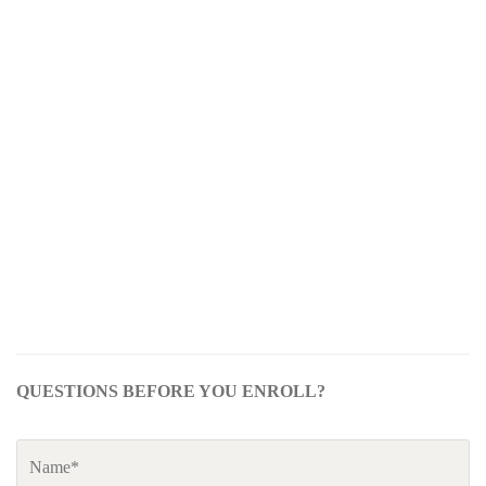
QUESTIONS BEFORE YOU ENROLL?
Name
*