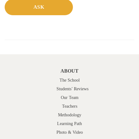
ABOUT
The School
Students’ Reviews
Our Team
Teachers
Methodology
Learning Path
Photo & Video