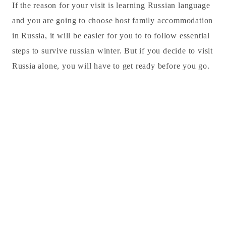
If the reason for your visit is learning Russian language
and you are going to choose host family accommodation
in Russia, it will be easier for you to to follow essential
steps to survive russian winter. But if you decide to visit
Russia alone, you will have to get ready before you go.