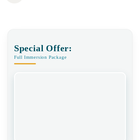
Special Offer:
Full Immersion Package