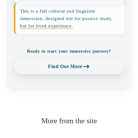
This is a full cultural and linguistic
immersion, designed not for passive study,
but for lived experience
.
Ready to start your immersive journey?
Find Out More
More from the site