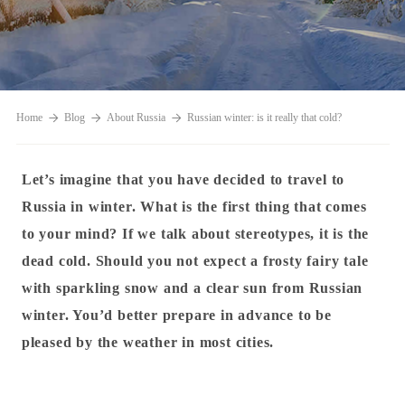
Home
Blog
About Russia
Russian winter: is it really that cold?
Let’s imagine that you have decided to travel to
Russia in winter. What is the first thing that comes
to your mind? If we talk about stereotypes, it is the
dead cold. Should you not expect a frosty fairy tale
with sparkling snow and a clear sun from Russian
winter.
You’d better prepare in advance to be
pleased by the weather in most cities.