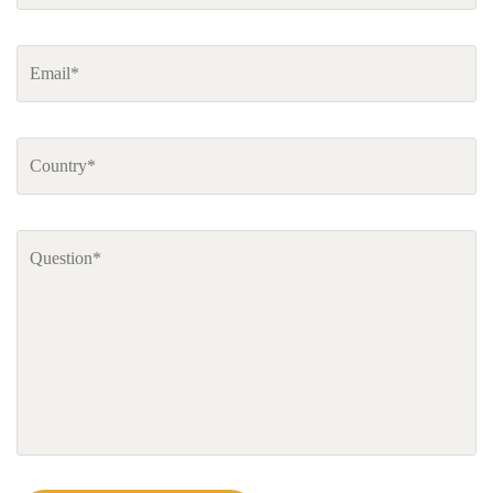
Email
*
Country
*
Comments
*