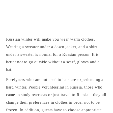
Russian winter will make you wear warm clothes.
Wearing a sweater under a down jacket, and a shirt
under a sweater is normal for a Russian person. It is
better not to go outside without a scarf, gloves and a
hat.
Foreigners who are not used to hats are experiencing a
hard winter. People volunteering in Russia, those who
came to study overseas or just travel to Russia – they all
change their preferences in clothes in order not to be
frozen. In addition, guests have to choose appropriate