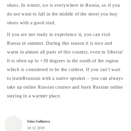
shoes. In winter, ice is everywhere in Russia, so if you
do not want to fall in the middle of the street you buy
shoes with a good stud.
If you are not ready to experience it, you can visit
Russia in summer. During this season it is nice and
warm in almost all parts of this country, even in Siberia!
It is often up to +30 degrees in the south of the region
which is considered to be the coldest. If you can’t wait
to learnRrussian with a native speaker – you can always
take up online Russian courses and learn Russian online
staying in a warmer place.
Irina Galimova
10.12.2019