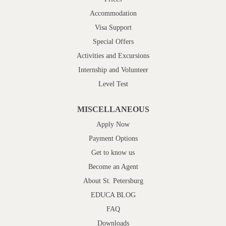
Accommodation
Visa Support
Special Offers
Activities and Excursions
Internship and Volunteer
Level Test
MISCELLANEOUS
Apply Now
Payment Options
Get to know us
Become an Agent
About St. Petersburg
EDUCA BLOG
FAQ
Downloads