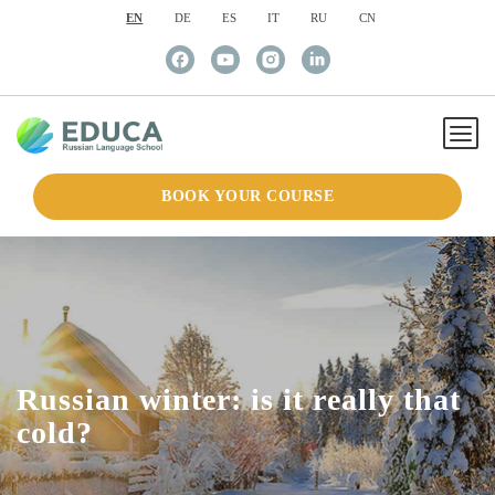
EN
DE
ES
IT
RU
CN
BOOK YOUR COURSE
Russian winter: is it really that
cold?