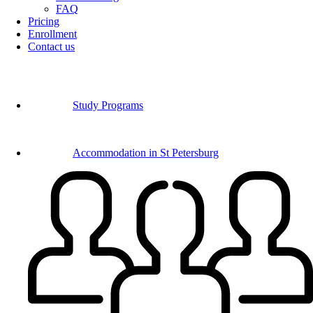
FAQ
Pricing
Enrollment
Contact us
Study Programs
Accommodation in St Petersburg