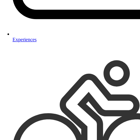
Experiences