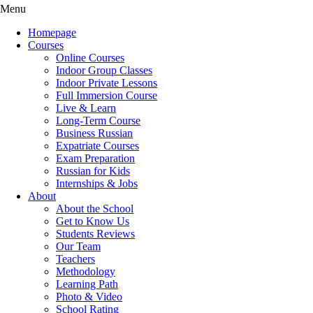
Menu
Homepage
Courses
Online Courses
Indoor Group Classes
Indoor Private Lessons
Full Immersion Course
Live & Learn
Long-Term Course
Business Russian
Expatriate Courses
Exam Preparation
Russian for Kids
Internships & Jobs
About
About the School
Get to Know Us
Students Reviews
Our Team
Teachers
Methodology
Learning Path
Photo & Video
School Rating