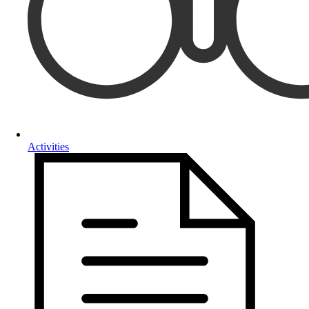
Activities