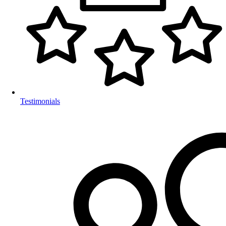
Testimonials