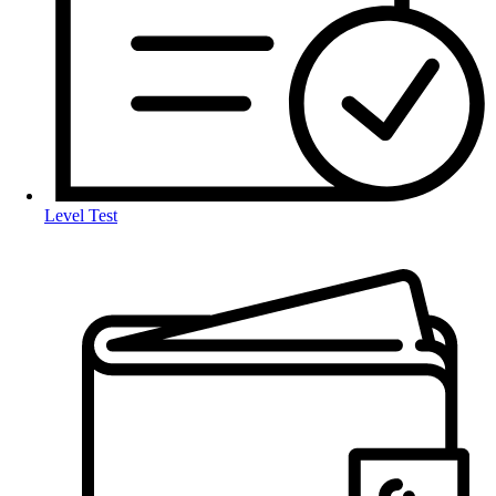
Level Test