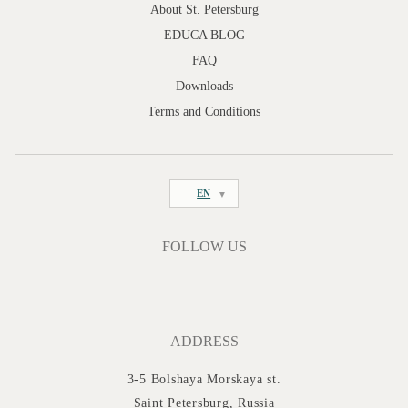
About St. Petersburg
EDUCA BLOG
FAQ
Downloads
Terms and Conditions
EN
FOLLOW US
ADDRESS
3-5 Bolshaya Morskaya st.
Saint Petersburg, Russia