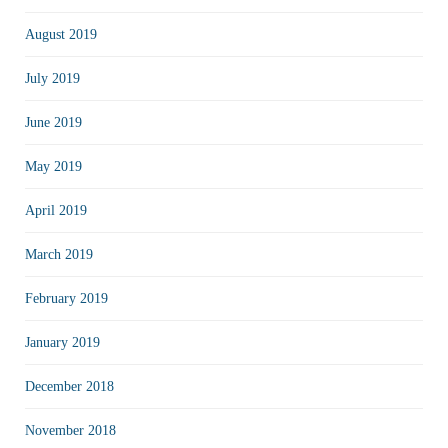
August 2019
July 2019
June 2019
May 2019
April 2019
March 2019
February 2019
January 2019
December 2018
November 2018