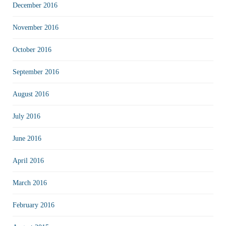
December 2016
November 2016
October 2016
September 2016
August 2016
July 2016
June 2016
April 2016
March 2016
February 2016