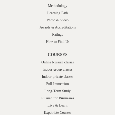
Methodology
Learning Path
Photo & Video
Awards & Accreditations
Ratings
How to Find Us
COURSES
Online Russian classes
Indoor group classes
Indoor private classes
Full Immersion
Long-Term Study
Russian for Businesses
Live & Learn
Expatriate Courses