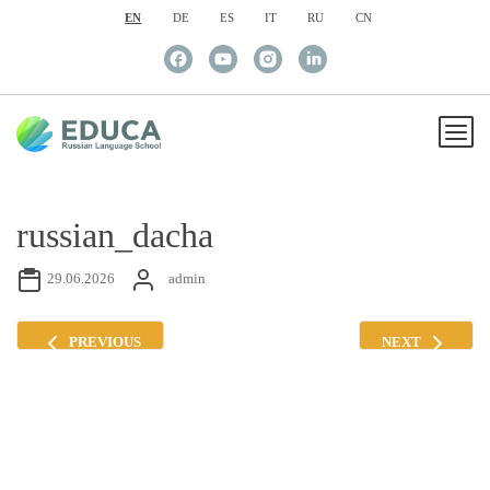
EN
DE
ES
IT
RU
CN
russian_dacha
29.06.2026
admin
PREVIOUS
NEXT