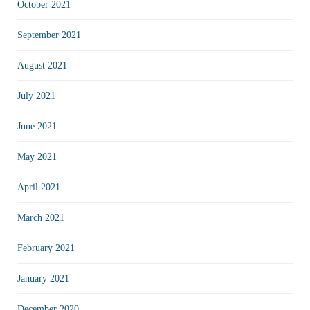
October 2021
September 2021
August 2021
July 2021
June 2021
May 2021
April 2021
March 2021
February 2021
January 2021
December 2020