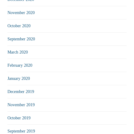
November 2020
October 2020
September 2020
March 2020
February 2020
January 2020
December 2019
November 2019
October 2019
September 2019