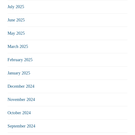
July 2025
June 2025
May 2025
March 2025
February 2025
January 2025
December 2024
November 2024
October 2024
September 2024