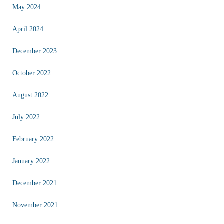
May 2024
April 2024
December 2023
October 2022
August 2022
July 2022
February 2022
January 2022
December 2021
November 2021