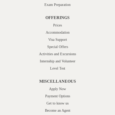
Exam Preparation
OFFERINGS
Prices
Accommodation
Visa Support
Special Offers
Activities and Excursions
Internship and Volunteer
Level Test
MISCELLANEOUS
Apply Now
Payment Options
Get to know us
Become an Agent