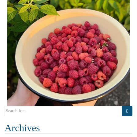
Search
for:
Archives