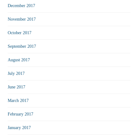
December 2017
November 2017
October 2017
September 2017
August 2017
July 2017
June 2017
March 2017
February 2017
January 2017