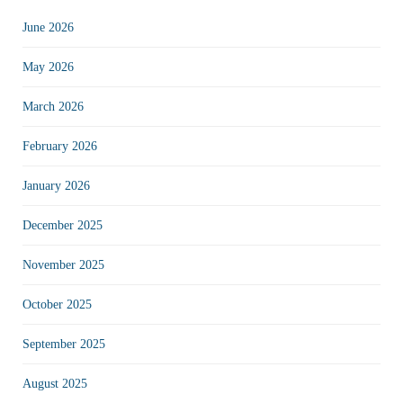
June 2026
May 2026
March 2026
February 2026
January 2026
December 2025
November 2025
October 2025
September 2025
August 2025