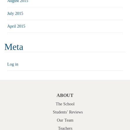
August 2015
July 2015
April 2015
Meta
Log in
ABOUT
The School
Students’ Reviews
Our Team
Teachers