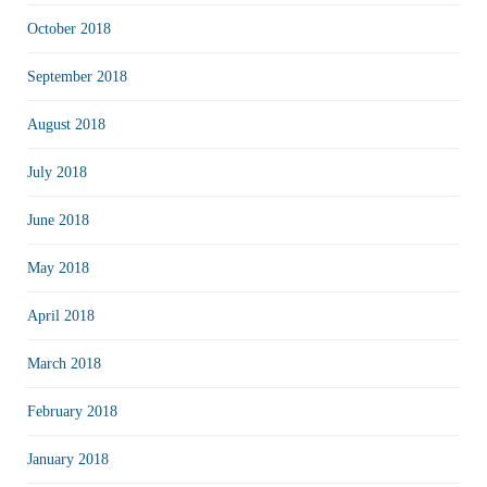
October 2018
September 2018
August 2018
July 2018
June 2018
May 2018
April 2018
March 2018
February 2018
January 2018