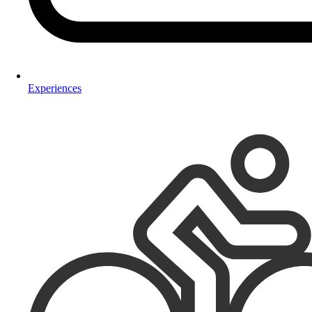
Experiences