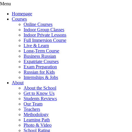
Menu
Homepage
Courses
Online Courses
Indoor Group Classes
Indoor Private Lessons
Full Immersion Course
Live & Learn
Long-Term Course
Business Russian
Expatriate Courses
Exam Preparation
Russian for Kids
Internships & Jobs
About
About the School
Get to Know Us
Students Reviews
Our Team
Teachers
Methodology
Learning Path
Photo & Video
School Rating