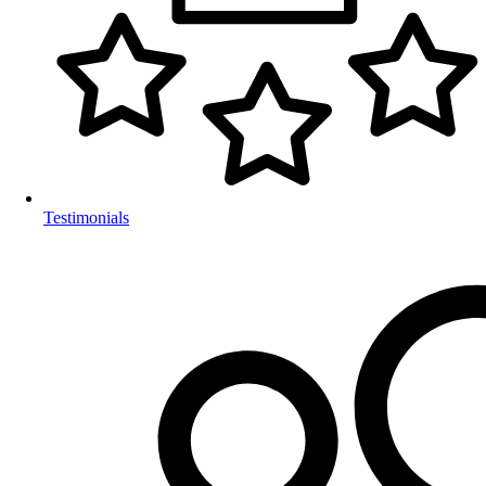
Testimonials