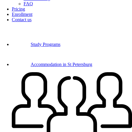
FAQ
Pricing
Enrollment
Contact us
Study Programs
Accommodation in St Petersburg