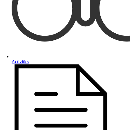
Activities