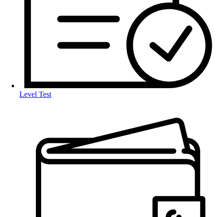
Level Test